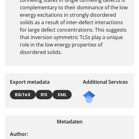
complementary to their dominance of the low 
energy excitations in strongly disordered 
solids as a result of inter-defect interactions 
for large defect concentrations. This suggests 
that inversion symmetric TLSs play a unique 
role in the low energy properties of 
disordered solids.
Export metadata
Additional Services
BibTeX
RIS
XML
Metadaten
Author: