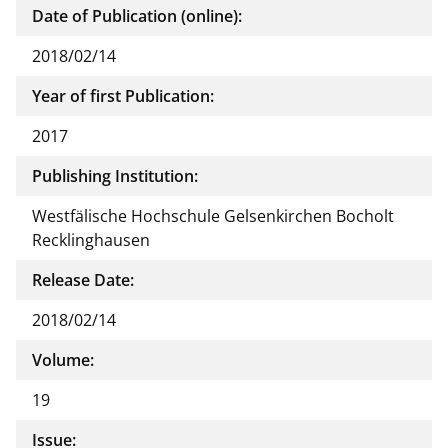
Date of Publication (online):
2018/02/14
Year of first Publication:
2017
Publishing Institution:
Westfälische Hochschule Gelsenkirchen Bocholt
Recklinghausen
Release Date:
2018/02/14
Volume:
19
Issue: