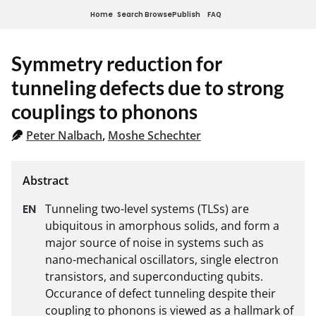
Home
Search
Browse
Publish
FAQ
Symmetry reduction for
tunneling defects due to strong
couplings to phonons
Peter Nalbach
,
Moshe Schechter
Tunneling two-level systems (TLSs) are 
ubiquitous in amorphous solids, and form a 
major source of noise in systems such as 
nano-mechanical oscillators, single electron 
transistors, and superconducting qubits. 
Occurance of defect tunneling despite their 
coupling to phonons is viewed as a hallmark of 