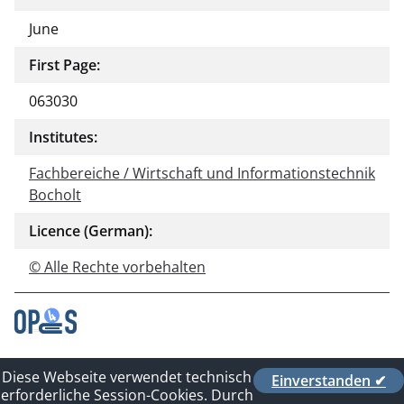
June
First Page:
063030
Institutes:
Fachbereiche / Wirtschaft und Informationstechnik
Bocholt
Licence (German):
© Alle Rechte vorbehalten
Contact
Diese Webseite verwendet technisch
Einverstanden ✔
Privacy Policy
erforderliche Session-Cookies. Durch