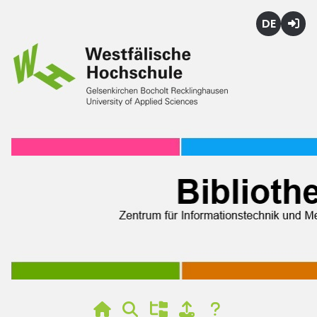
Deutsch
Login