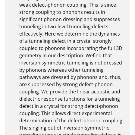
weak defect-phonon coupling. This is since 
strong coupling to phonons results in 
significant phonon dressing and suppresses 
tunneling in two-level tunneling defects 
effectively. Here we determine the dynamics 
of a tunneling defect in a crystal strongly 
coupled to phonons incorporating the full 3D 
geometry in our description. Wefind that 
inversion symmetric tunneling is not dressed 
by phonons whereas other tunneling 
pathways are dressed by phonons and, thus, 
are suppressed by strong defect-phonon 
coupling. We provide the linear acoustic and 
dielectric response functions for a tunneling 
defect in a crystal for strong defect-phonon 
coupling. This allows direct experimental 
determination of the defect-phonon coupling. 
The singling out of inversion-symmetric 
tunneling states in single tunneling defects is 