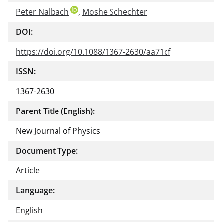
Peter Nalbach
,
Moshe Schechter
DOI:
https://doi.org/10.1088/1367-2630/aa71cf
ISSN:
1367-2630
Parent Title (English):
New Journal of Physics
Document Type:
Article
Language:
English