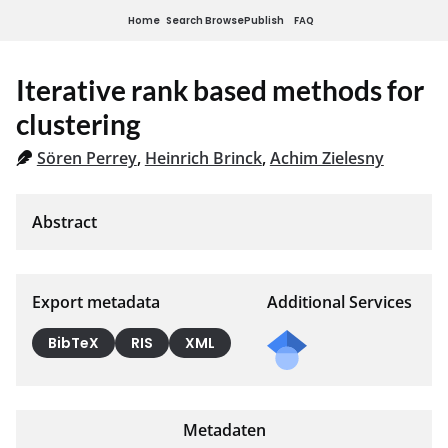
Home
Search
Browse
Publish
FAQ
Iterative rank based methods for
clustering
Sören Perrey
,
Heinrich Brinck
,
Achim Zielesny
Export metadata
Additional Services
BibTeX
RIS
XML
Metadaten