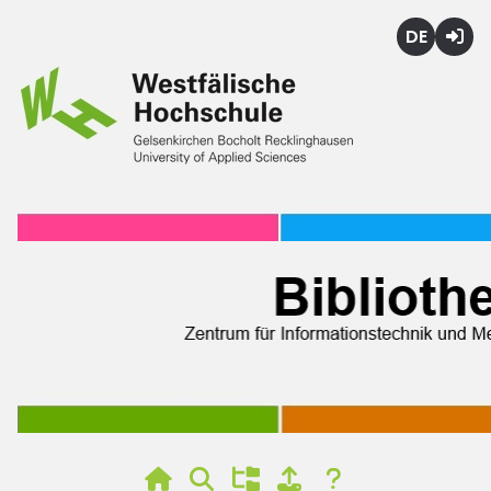
Deutsch
Login