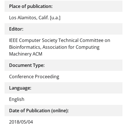
Place of publication:
Los Alamitos, Calif. [u.a.]
Editor:
IEEE Computer Society Technical Committee on
Bioinformatics, Association for Computing
Machinery ACM
Document Type:
Conference Proceeding
Language:
English
Date of Publication (online):
2018/05/04