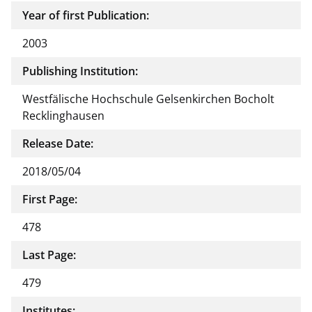
Year of first Publication:
2003
Publishing Institution:
Westfälische Hochschule Gelsenkirchen Bocholt
Recklinghausen
Release Date:
2018/05/04
First Page:
478
Last Page:
479
Institutes: