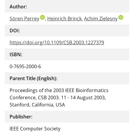
Author:
Sören Perrey
,
Heinrich Brinck
,
Achim Zielesny
DOI:
https://doi.org/10.1109/CSB.2003.1227379
ISBN:
0-7695-2000-6
Parent Title (English):
Proceedings of the 2003 IEEE Bioinformatics
Conference, CSB 2003. 11 - 14 August 2003,
Stanford, California, USA
Publisher:
IEEE Computer Society