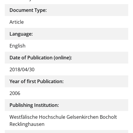
Document Type:
Article
Language:
English
Date of Publication (online):
2018/04/30
Year of first Publication:
2006
Publishing Institution:
Westfälische Hochschule Gelsenkirchen Bocholt
Recklinghausen