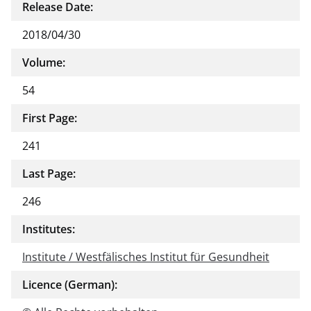
Release Date:
2018/04/30
Volume:
54
First Page:
241
Last Page:
246
Institutes:
Institute / Westfälisches Institut für Gesundheit
Licence (German):