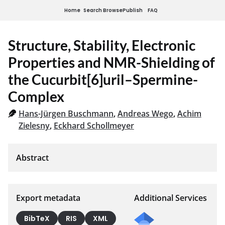
Home
Search
Browse
Publish
FAQ
Structure, Stability, Electronic
Properties and NMR-Shielding of
the Cucurbit[6]uril–Spermine-
Complex
Hans-Jürgen Buschmann
,
Andreas Wego
,
Achim
Zielesny
,
Eckhard Schollmeyer
Export metadata
Additional Services
BibTeX
RIS
XML