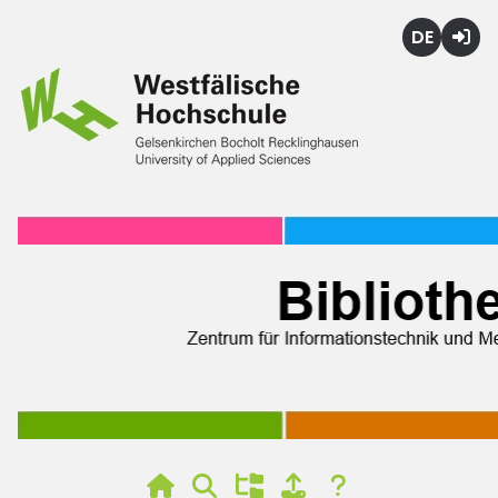
Deutsch
Login