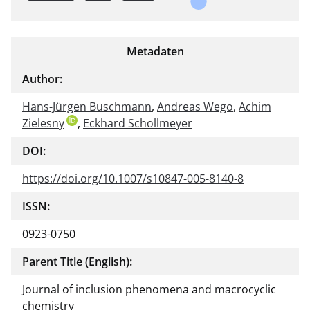
Metadaten
Author:
Hans-Jürgen Buschmann
,
Andreas Wego
,
Achim
Zielesny
,
Eckhard Schollmeyer
DOI:
https://doi.org/10.1007/s10847-005-8140-8
ISSN:
0923-0750
Parent Title (English):
Journal of inclusion phenomena and macrocyclic
chemistry