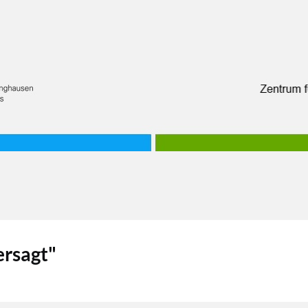
rsagt"