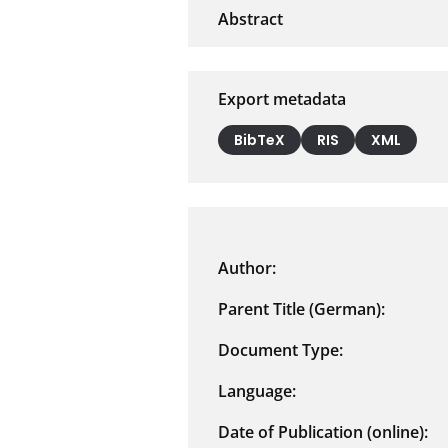
Export metadata
BibTeX
RIS
XML
Author:
Parent Title (German):
Document Type:
Language:
Date of Publication (online):