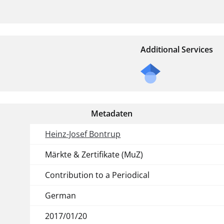
Additional Services
Metadaten
Heinz-Josef Bontrup
Märkte & Zertifikate (MuZ)
Contribution to a Periodical
German
2017/01/20