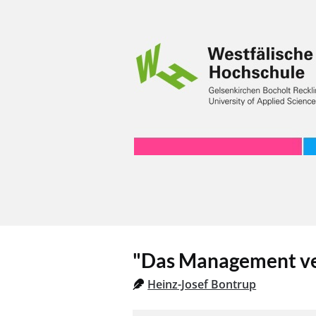
"Das Management ve
Heinz-Josef Bontrup