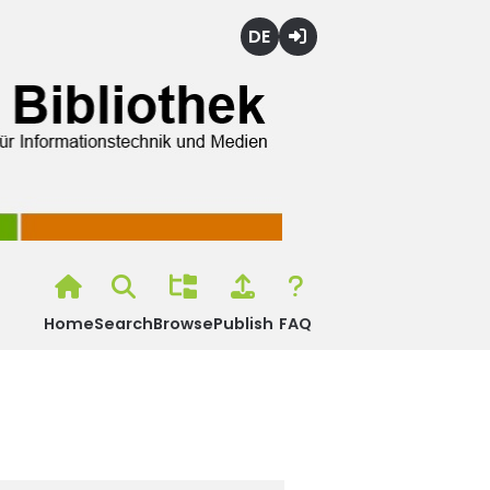
Deutsch
Login
Home
Search
Browse
Publish
FAQ