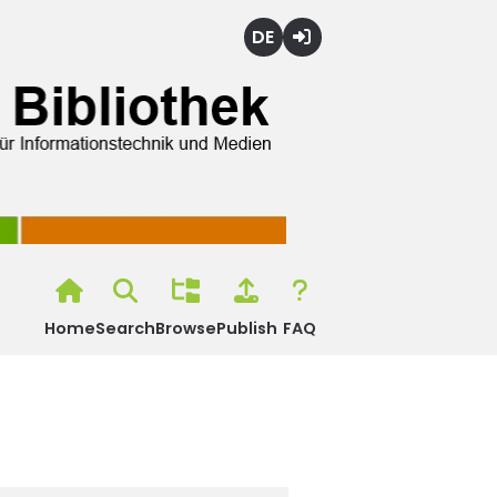
Deutsch
Login
Home
Search
Browse
Publish
FAQ