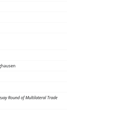
nghausen
uay Round of Multilateral Trade