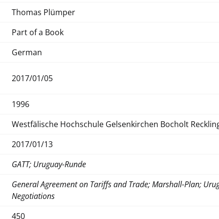
Thomas Plümper
Part of a Book
German
2017/01/05
1996
Westfälische Hochschule Gelsenkirchen Bocholt Reckli
2017/01/13
GATT; Uruguay-Runde
General Agreement on Tariffs and Trade; Marshall-Plan; Urug
Negotiations
450