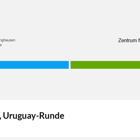
n, Uruguay-Runde