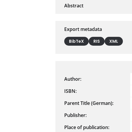
Export metadata
BibTeX
RIS
XML
Author:
ISBN:
Parent Title (German):
Publisher:
Place of publication: