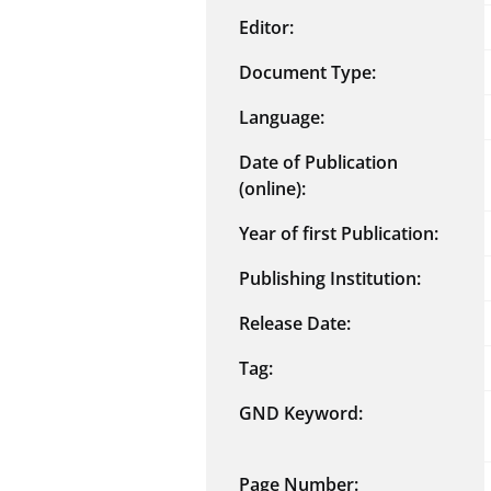
Editor:
Document Type:
Language:
Date of Publication
(online):
Year of first Publication:
Publishing Institution:
Release Date:
Tag:
GND Keyword:
Page Number: