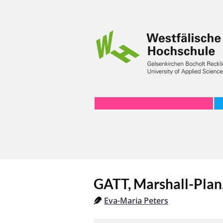
GATT, Marshall-Pla
Eva-Maria Peters