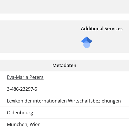
Additional Services
Metadaten
Eva-Maria Peters
3-486-23297-5
Lexikon der internationalen Wirtschaftsbeziehungen
Oldenbourg
München; Wien