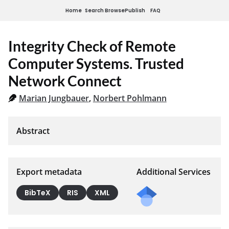
Home
Search
Browse
Publish
FAQ
Integrity Check of Remote
Computer Systems. Trusted
Network Connect
Marian Jungbauer
,
Norbert Pohlmann
Export metadata
Additional Services
BibTeX
RIS
XML