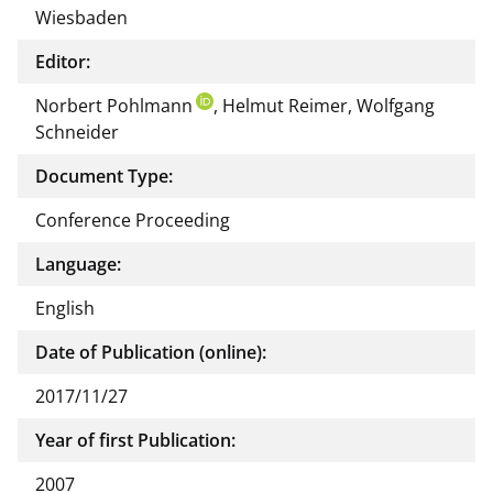
Wiesbaden
Editor:
Norbert Pohlmann
, Helmut Reimer, Wolfgang
Schneider
Document Type:
Conference Proceeding
Language:
English
Date of Publication (online):
2017/11/27
Year of first Publication:
2007