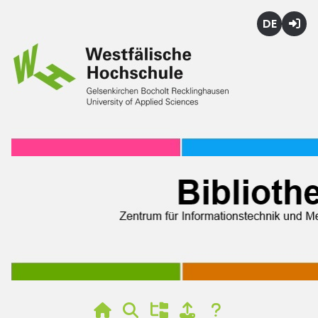
Deutsch
Login