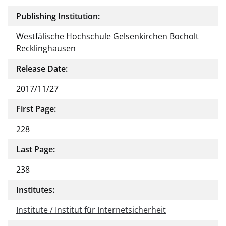
Publishing Institution:
Westfälische Hochschule Gelsenkirchen Bocholt
Recklinghausen
Release Date:
2017/11/27
First Page:
228
Last Page:
238
Institutes:
Institute / Institut für Internetsicherheit