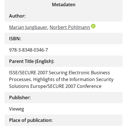
Metadaten
Author:
Marian Jungbauer
,
Norbert Pohlmann
ISBN:
978-3-8348-0346-7
Parent Title (English):
ISSE/SECURE 2007 Securing Electronic Business
Processes. Highlights of the Information Security
Solutions Europe/SECURE 2007 Conference
Publisher:
Vieweg
Place of publication: