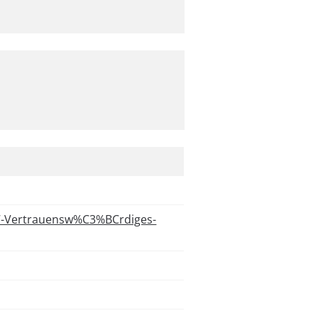
7-Vertrauensw%C3%BCrdiges-