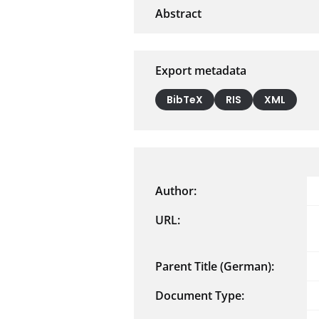
Export metadata
BibTeX
RIS
XML
Author:
URL:
Parent Title (German):
Document Type: