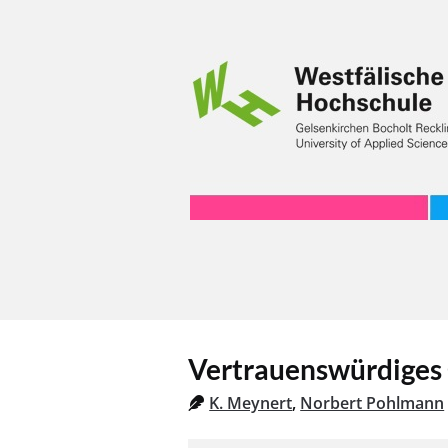
Vertrauenswürdiges
K. Meynert
,
Norbert Pohlmann