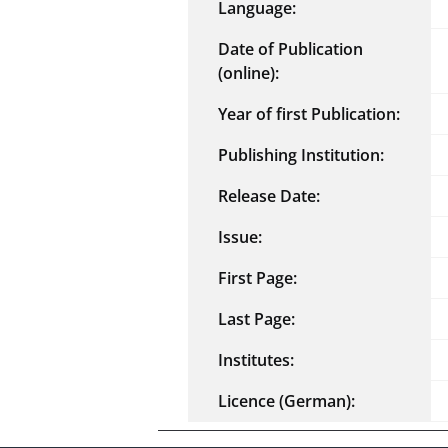
Language:
Date of Publication
(online):
Year of first Publication:
Publishing Institution:
Release Date:
Issue:
First Page:
Last Page:
Institutes:
Licence (German):