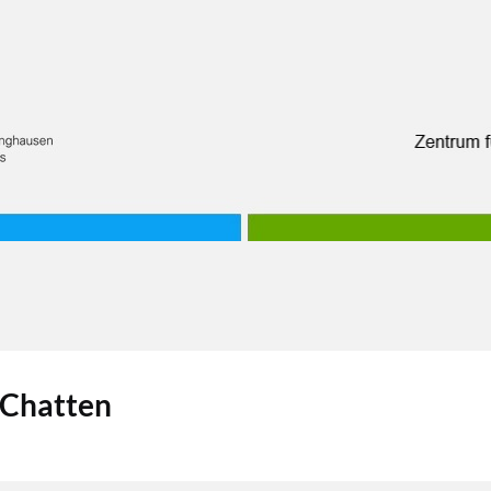
 Chatten