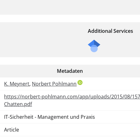
Additional Services
Metadaten
K. Meynert
,
Norbert Pohlmann
https://norbert-pohlmann.com/app/uploads/2015/08/15
Chatten.pdf
IT-Sicherheit - Management und Praxis
Article