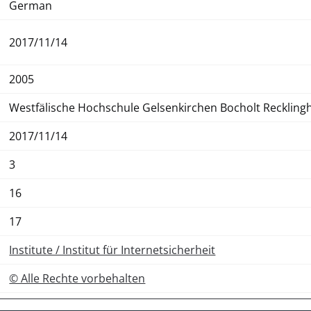
German
2017/11/14
2005
Westfälische Hochschule Gelsenkirchen Bocholt Recklin
2017/11/14
3
16
17
Institute / Institut für Internetsicherheit
© Alle Rechte vorbehalten