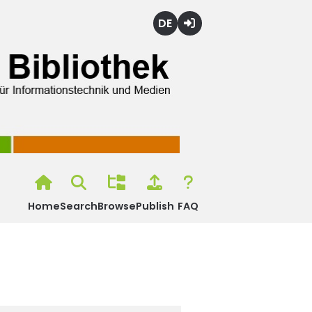
Deutsch
Login
Home
Search
Browse
Publish
FAQ