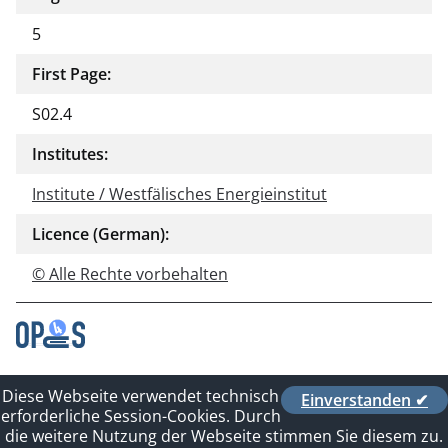
5
First Page:
S02.4
Institutes:
Institute / Westfälisches Energieinstitut
Licence (German):
© Alle Rechte vorbehalten
Contact
Diese Webseite verwendet technisch
Einverstanden ✔
Privacy Policy
erforderliche Session-Cookies. Durch
Imprint
die weitere Nutzung der Webseite stimmen Sie diesem zu.