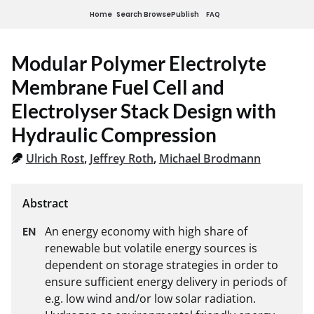
Home
Search
Browse
Publish
FAQ
Modular Polymer Electrolyte
Membrane Fuel Cell and
Electrolyser Stack Design with
Hydraulic Compression
Ulrich Rost
,
Jeffrey Roth
,
Michael Brodmann
An energy economy with high share of 
renewable but volatile energy sources is 
dependent on storage strategies in order to 
ensure sufficient energy delivery in periods of 
e.g. low wind and/or low solar radiation. 