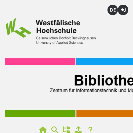
Deutsch
Login