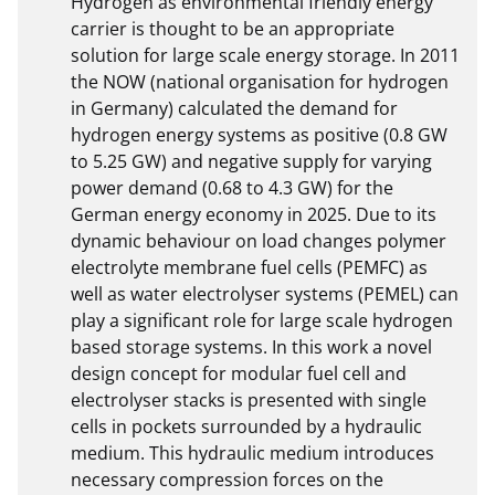
Hydrogen as environmental friendly energy 
carrier is thought to be an appropriate 
solution for large scale energy storage. In 2011 
the NOW (national organisation for hydrogen 
in Germany) calculated the demand for 
hydrogen energy systems as positive (0.8 GW 
to 5.25 GW) and negative supply for varying 
power demand (0.68 to 4.3 GW) for the 
German energy economy in 2025. Due to its 
dynamic behaviour on load changes polymer 
electrolyte membrane fuel cells (PEMFC) as 
well as water electrolyser systems (PEMEL) can 
play a significant role for large scale hydrogen 
based storage systems. In this work a novel 
design concept for modular fuel cell and 
electrolyser stacks is presented with single 
cells in pockets surrounded by a hydraulic 
medium. This hydraulic medium introduces 
necessary compression forces on the 