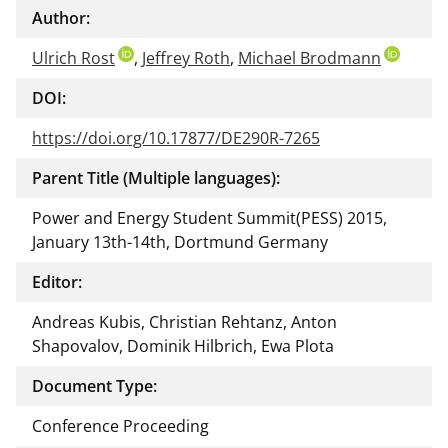
Author:
Ulrich Rost
,
Jeffrey Roth
,
Michael Brodmann
DOI:
https://doi.org/10.17877/DE290R-7265
Parent Title (Multiple languages):
Power and Energy Student Summit(PESS) 2015,
January 13th-14th, Dortmund Germany
Editor:
Andreas Kubis, Christian Rehtanz, Anton
Shapovalov, Dominik Hilbrich, Ewa Plota
Document Type:
Conference Proceeding