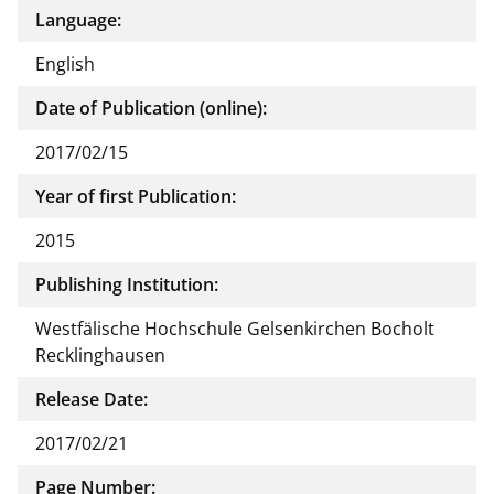
Language:
English
Date of Publication (online):
2017/02/15
Year of first Publication:
2015
Publishing Institution:
Westfälische Hochschule Gelsenkirchen Bocholt
Recklinghausen
Release Date:
2017/02/21
Page Number: