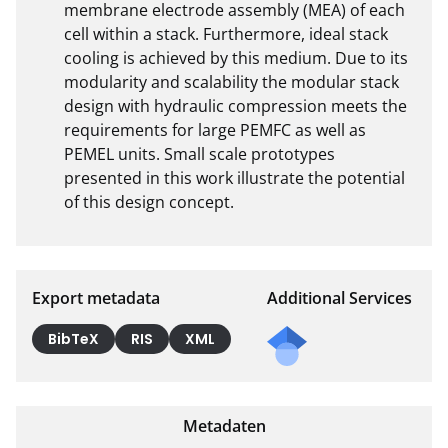
membrane electrode assembly (MEA) of each 
cell within a stack. Furthermore, ideal stack 
cooling is achieved by this medium. Due to its 
modularity and scalability the modular stack 
design with hydraulic compression meets the 
requirements for large PEMFC as well as 
PEMEL units. Small scale prototypes 
presented in this work illustrate the potential 
of this design concept.
Export metadata
Additional Services
BibTeX
RIS
XML
Metadaten