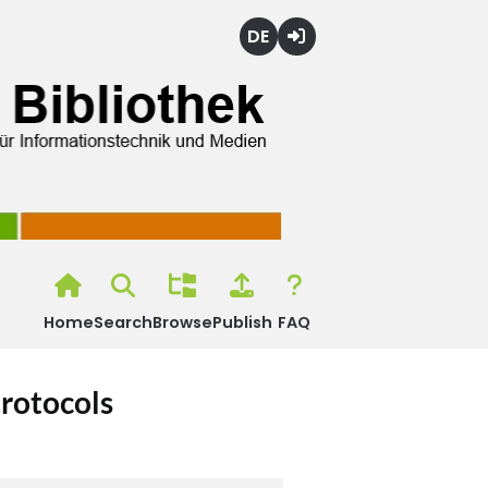
Deutsch
Login
Home
Search
Browse
Publish
FAQ
rotocols