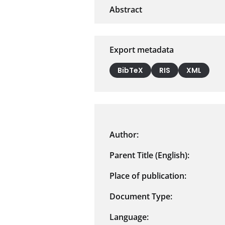
Export metadata
BibTeX
RIS
XML
Author:
Parent Title (English):
Place of publication:
Document Type:
Language: