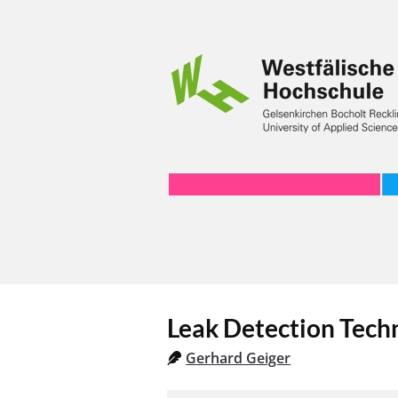
Leak Detection Tech
Gerhard Geiger