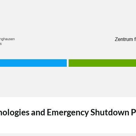
nologies and Emergency Shutdown P