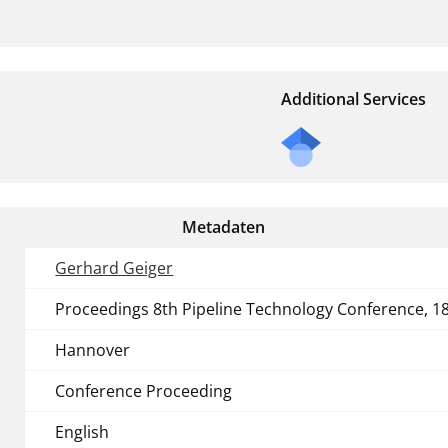
Additional Services
Metadaten
Gerhard Geiger
Proceedings 8th Pipeline Technology Conference, 18
Hannover
Conference Proceeding
English