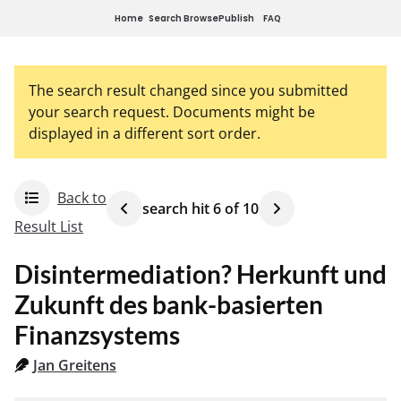
Home
Search
Browse
Publish
FAQ
The search result changed since you submitted
your search request. Documents might be
displayed in a different sort order.
Back to
search hit
6
of
10
Result List
Disintermediation? Herkunft und
Zukunft des bank-basierten
Finanzsystems
Jan Greitens