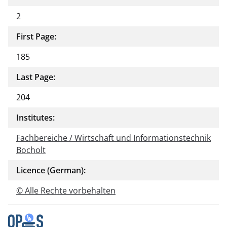
2
First Page:
185
Last Page:
204
Institutes:
Fachbereiche / Wirtschaft und Informationstechnik
Bocholt
Licence (German):
© Alle Rechte vorbehalten