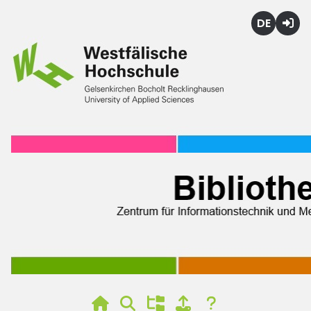
Deutsch
Login