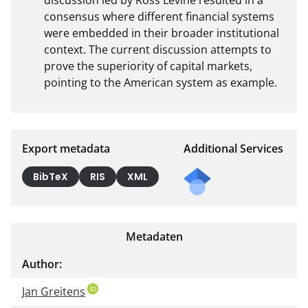
consensus where different financial systems 
were embedded in their broader institutional 
context. The current discussion attempts to 
prove the superiority of capital markets, 
pointing to the American system as example.
Export metadata
Additional Services
Send
BibTeX
RIS
XML
a
mail
to
Metadaten
the
auth
Author:
or of
Jan Greitens
this
docu