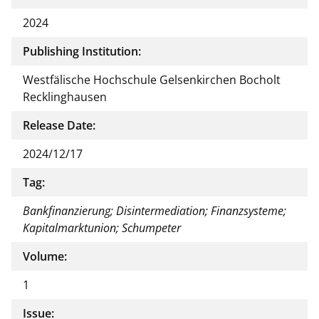
2024
Publishing Institution:
Westfälische Hochschule Gelsenkirchen Bocholt
Recklinghausen
Release Date:
2024/12/17
Tag:
Bankfinanzierung; Disintermediation; Finanzsysteme;
Kapitalmarktunion; Schumpeter
Volume:
1
Issue: