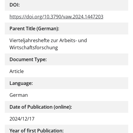
DOI:
ment
https://doi.org/10.3790/vaw.2024.1447203
Parent Title (German):
Vierteljahreshefte zur Arbeits- und
Wirtschaftsforschung
Document Type:
Article
Language:
German
Date of Publication (online):
2024/12/17
Year of first Publication: