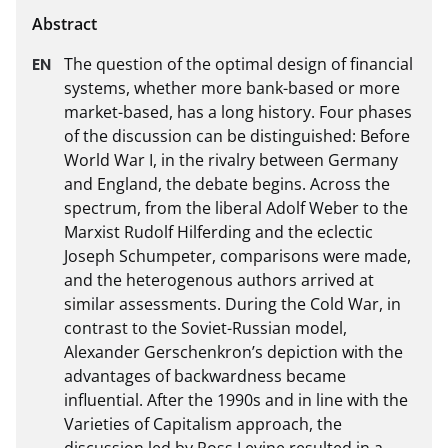
The question of the optimal design of financial 
systems, whether more bank-based or more 
market-based, has a long history. Four phases 
of the discussion can be distinguished: Before 
World War I, in the rivalry between Germany 
and England, the debate begins. Across the 
spectrum, from the liberal Adolf Weber to the 
Marxist Rudolf Hilferding and the eclectic 
Joseph Schumpeter, comparisons were made, 
and the heterogenous authors arrived at 
similar assessments. During the Cold War, in 
contrast to the Soviet-Russian model, 
Alexander Gerschenkron’s depiction with the 
advantages of backwardness became 
influential. After the 1990s and in line with the 
Varieties of Capitalism approach, the 
discussion led by Ross Levine resulted in a 