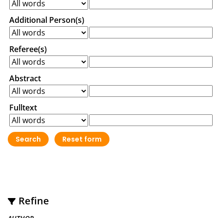
Additional Person(s)
Referee(s)
Abstract
Fulltext
Refine