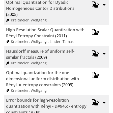
Optimal Quantization for Dyadic
Homogeneous Cantor Distributions
(2005)
Kreitmeier, Wolfgang
High-Resolution Scalar Quantization with
Rényi Entropy Constraint
(2011)
Kreitmeier, Wolfgang
;
Linder, Tamas
Hausdorff measure of uniform self-
similar fractals
(2009)
Kreitmeier, Wolfgang
Optimal quantization for the one-
dimensional uniform distribution with
Rényi -α-entropy constraints
(2009)
Kreitmeier, Wolfgang
Error bounds for high-resolution
quantization with Rényi - &#945; - entropy
constraints
(2009)