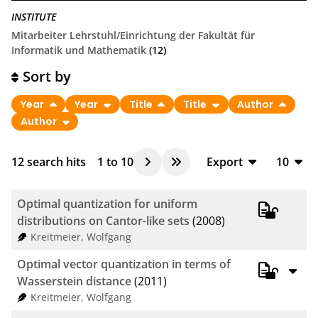
INSTITUTE
Mitarbeiter Lehrstuhl/Einrichtung der Fakultät für
Informatik und Mathematik
(12)
Sort by
Year
Year
Title
Title
Author
Author
12
search hits
1
to
10
Export
10
BibTeX
10
Optimal quantization for uniform
CSV
20
distributions on Cantor-like sets
(2008)
Kreitmeier, Wolfgang
RIS
50
Optimal vector quantization in terms of
XML
100
Wasserstein distance
(2011)
Kreitmeier, Wolfgang