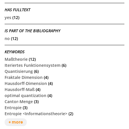
HAS FULLTEXT
yes
(12)
IS PART OF THE BIBLIOGRAPHY
no
(12)
KEYWORDS
Maßtheorie
(12)
Iteriertes Funktionensystem
(6)
Quantisierung
(6)
Fraktale Dimension
(4)
Hausdorff-Dimension
(4)
Hausdorff-Maß
(4)
optimal quantization
(4)
Cantor-Menge
(3)
Entropie
(3)
Entropie <Informationstheorie>
(2)
+ more