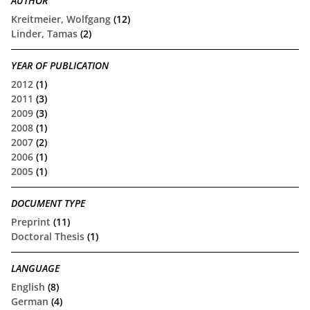
AUTHOR
Kreitmeier, Wolfgang
(12)
Linder, Tamas
(2)
YEAR OF PUBLICATION
2012
(1)
2011
(3)
2009
(3)
2008
(1)
2007
(2)
2006
(1)
2005
(1)
DOCUMENT TYPE
Preprint
(11)
Doctoral Thesis
(1)
LANGUAGE
English
(8)
German
(4)