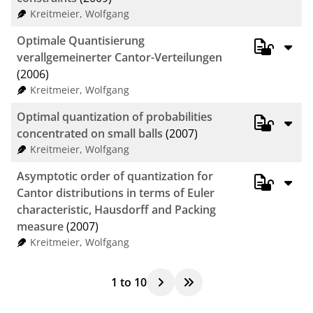
Kreitmeier, Wolfgang
Optimale Quantisierung
verallgemeinerter Cantor-Verteilungen
(2006)
Kreitmeier, Wolfgang
Optimal quantization of probabilities
concentrated on small balls
(2007)
Kreitmeier, Wolfgang
Asymptotic order of quantization for
Cantor distributions in terms of Euler
characteristic, Hausdorff and Packing
measure
(2007)
Kreitmeier, Wolfgang
1
to
10