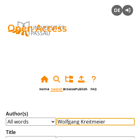
Deutsch
Login
Open Access
Home
Search
Browse
Publish
FAQ
Author(s)
Title