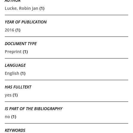
AUTHOR
Lucke, Robin Jan
(1)
YEAR OF PUBLICATION
2016
(1)
DOCUMENT TYPE
Preprint
(1)
LANGUAGE
English
(1)
HAS FULLTEXT
yes
(1)
IS PART OF THE BIBLIOGRAPHY
no
(1)
KEYWORDS