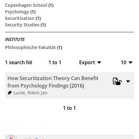
Copenhagen School
(1)
Psychology
(1)
Securitization
(1)
Security Studies
(1)
INSTITUTE
Philosophische Fakultät
(1)
1
search hit
1
to
1
Export
10
BibTeX
10
How Securitization Theory Can Benefit
CSV
20
from Psychology Findings
(2016)
Lucke, Robin Jan
RIS
50
1
to
1
XML
100