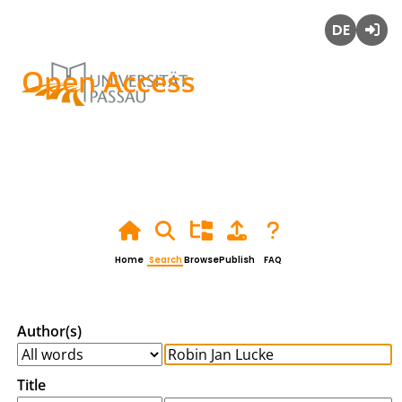
Deutsch
Login
Open Access
Home
Search
Browse
Publish
FAQ
Author(s)
Title