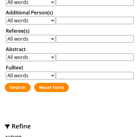
Additional Person(s)
Referee(s)
Abstract
Fulltext
Refine