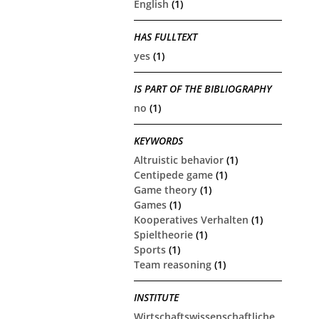
English
(1)
HAS FULLTEXT
yes
(1)
IS PART OF THE BIBLIOGRAPHY
no
(1)
KEYWORDS
Altruistic behavior
(1)
Centipede game
(1)
Game theory
(1)
Games
(1)
Kooperatives Verhalten
(1)
Spieltheorie
(1)
Sports
(1)
Team reasoning
(1)
INSTITUTE
Wirtschaftswissenschaftliche