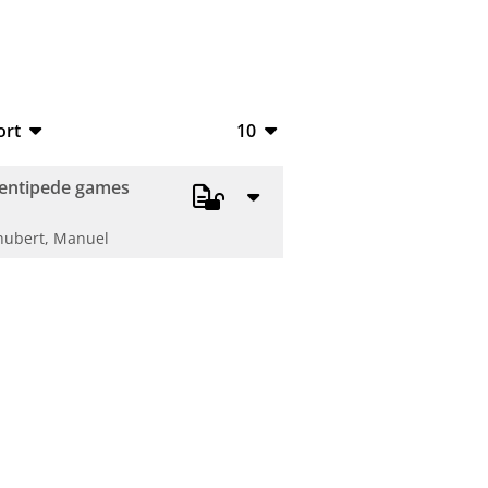
ort
10
bTeX
10
centipede games
V
20
hubert, Manuel
S
50
ML
100