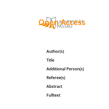
Open Access
Author(s)
Title
Additional Person(s)
Referee(s)
Abstract
Fulltext