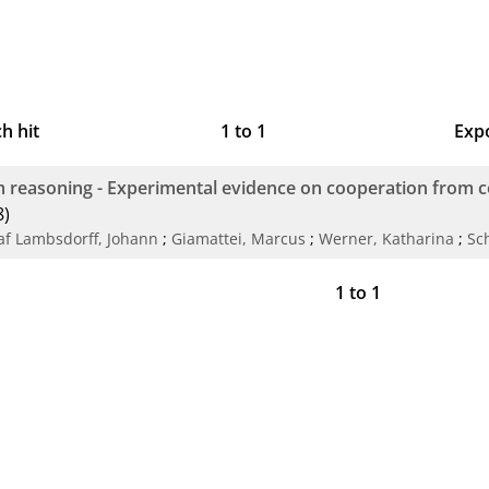
h hit
1
to
1
Exp
Bi
 reasoning - Experimental evidence on cooperation from 
CS
8)
af Lambsdorff, Johann
;
Giamattei, Marcus
;
Werner, Katharina
;
Sc
RI
1
to
1
X