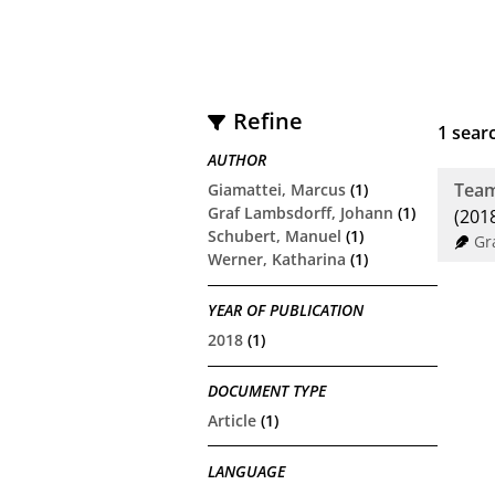
Refine
1
searc
AUTHOR
Team
Giamattei, Marcus
(1)
Graf Lambsdorff, Johann
(1)
(201
Schubert, Manuel
(1)
Gr
Werner, Katharina
(1)
YEAR OF PUBLICATION
2018
(1)
DOCUMENT TYPE
Article
(1)
LANGUAGE