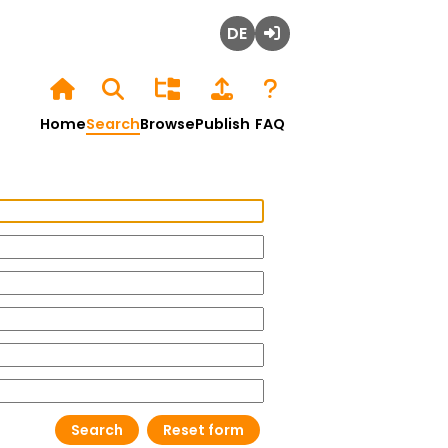
Deutsch
Login
Home
Search
Browse
Publish
FAQ