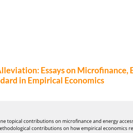
lleviation: Essays on Microfinance, 
ndard in Empirical Economics
ine topical contributions on microfinance and energy access
 methodological contributions on how empirical economics re