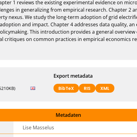
apter 1 reviews the existing experimental evidence on micro
allenges in generalizing from empirical research. Chapter 2 an
ty nexus. We study the long-term adoption of grid electrifi
adoption and impact. Chapter 4 addresses data quality, an e
olicymaking. This introduction provides a general overview 
l critiques on common practices in empirical economics res
Export metadata
5210KB)
BibTeX
RIS
XML
Metadaten
Lise Masselus