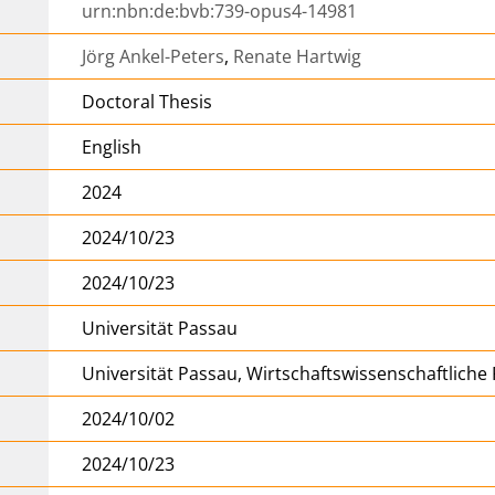
urn:nbn:de:bvb:739-opus4-14981
Jörg Ankel-Peters
,
Renate Hartwig
Doctoral Thesis
English
2024
2024/10/23
2024/10/23
Universität Passau
Universität Passau, Wirtschaftswissenschaftliche 
2024/10/02
2024/10/23