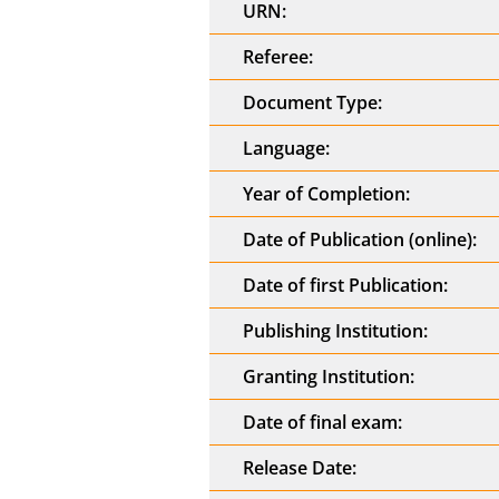
URN:
Referee:
Document Type:
Language:
Year of Completion:
Date of Publication (online):
Date of first Publication:
Publishing Institution:
Granting Institution:
Date of final exam:
Release Date: