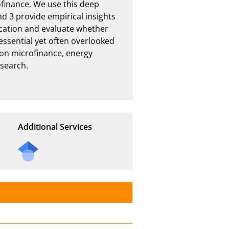
finance. We use this deep 
d 3 provide empirical insights 
cation and evaluate whether 
ssential yet often overlooked 
on microfinance, energy 
earch.

Additional Services
Send
a
mail
to
the
auth
or of