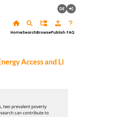
Deutsch
Login
Home
Search
Browse
Publish
FAQ
Energy Access and Li
, two prevalent poverty 
search can contribute to 