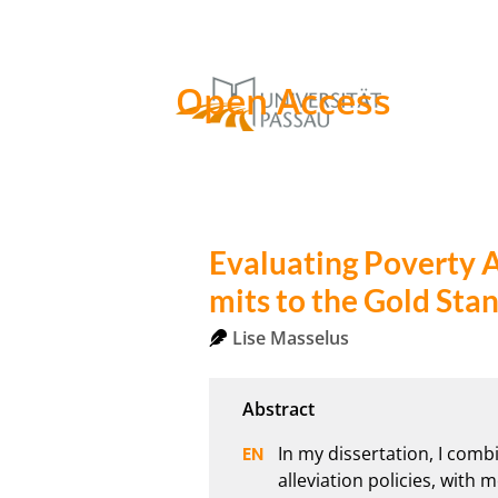
Open Access
Evaluating Poverty A
mits to the Gold Sta
Lise Masselus
In my dissertation, I comb
alleviation policies, with