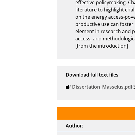
effective policymaking. Ch
literature to highlight ch
on the energy access-pover
productive use can foster 
element in research and p
access, and methodologica
[from the introduction]
Download full text files
Dissertation_Masselus.pdf
(
Author: