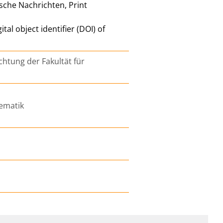
ische Nachrichten, Print
l object identifier (DOI) of
chtung der Fakultät für
ematik