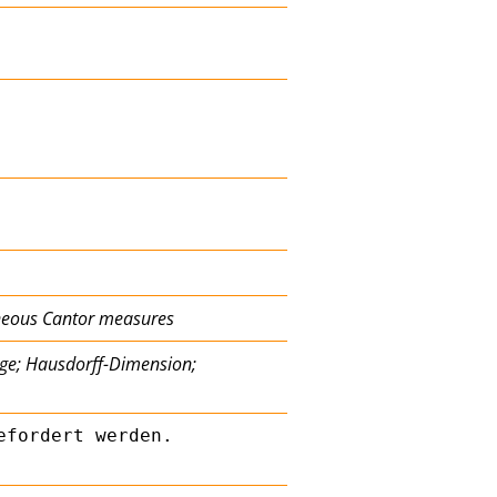
eneous Cantor measures
nge; Hausdorff-Dimension;
fordert werden. 