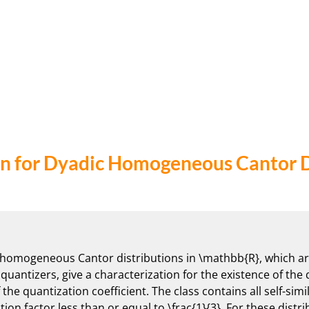
n for Dyadic Homogeneous Cantor D
c homogeneous Cantor distributions in \mathbb{R}, which are 
uantizers, give a characterization for the existence of the
he quantization coefficient. The class contains all self-simi
tion factor less than or equal to \frac{1}{3}. For these distri