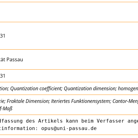
/31
tät Passau
/31
tion; Quantization coefficient; Quantization dimension; homog
e; Fraktale Dimension; Iteriertes Funktionensystem; Cantor-Me
f-Maß
dfassung des Artikels kann beim Verfasser ange
tinformation: opus@uni-passau.de