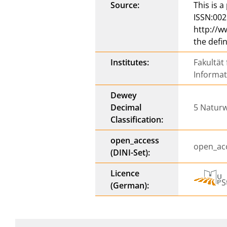
Source:
This is 
ISSN:002
http://w
the defi
Institutes:
Fakultät
Informa
Dewey
Decimal
5 Naturw
Classification:
open_access
open_ac
(DINI-Set):
Licence
S
(German):