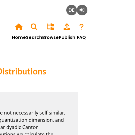
Deutsch
Login
Home
Search
Browse
Publish
FAQ
istributions
not necessarily self-similar, 
 quantization dimension, and 
lar dyadic Cantor 
butions we calculate the 