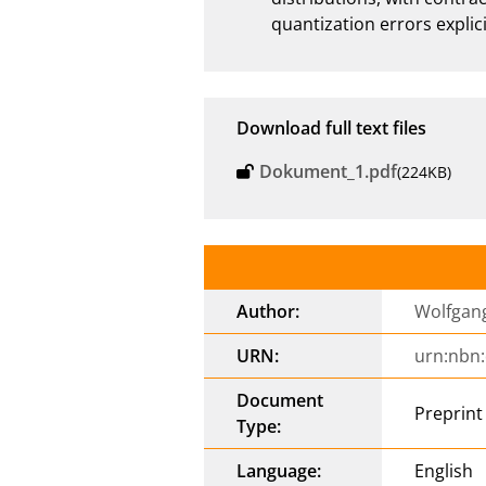
quantization errors explici
Download full text files
Dokument_1.pdf
(224KB)
Author:
Wolfgang
URN:
urn:nbn
Document
Preprint
Type:
Language:
English