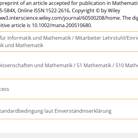
a preprint of an article accepted for publication in Mathemat
5-584X, Online ISSN:1522-2616, Copyright © by Wiley
ww3.interscience.wiley.com/journal/60500208/home. The digita
nitive article is 10.1002/mana.200510680.
 für Informatik und Mathematik / Mitarbeiter Lehrstuhl/Einri
tik und Mathematik
issenschaften und Mathematik / 51 Mathematik / 510 Math
cess
tandardbedingung laut Einverständniserklärung