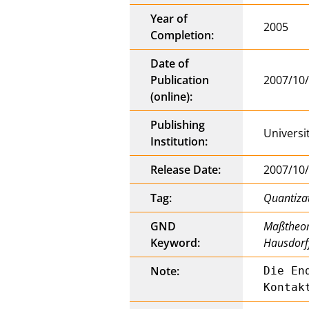
Year of
2005
Completion:
Date of
Publication
2007/10
(online):
Publishing
Universi
Institution:
Release Date:
2007/10
Tag:
Quantiza
GND
Maßtheori
Keyword:
Hausdorf
Note:
Die En
Kontak