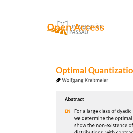
Open Access
Optimal Quantizatio
Wolfgang Kreitmeier
For a large class of dyadi
we determine the optimal q
show the non-existence of t
distributions, with contrac