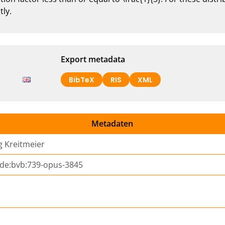
tly.
Export metadata
BibTeX
RIS
XML
Metadaten
 Kreitmeier
:de:bvb:739-opus-3845