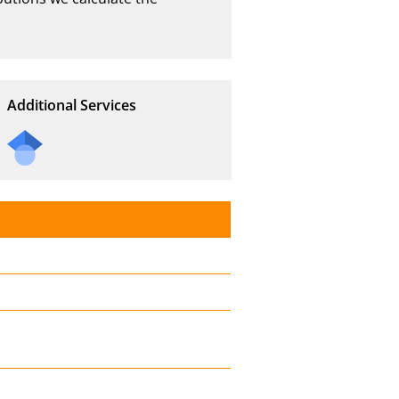
Additional Services