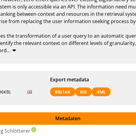
ystem is only accessible via an API. The information need mu
ranking between context and resources in the retrieval syst
ise from replacing the user information seeking process by ze
es the transformation of a user query to an automatic query
ntify the relevant context on different levels of granularity
ord
…
Export metadata
96KB)
BibTeX
RIS
XML
Metadaten
rg Schlötterer