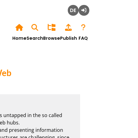
Deutsch
Login
Home
Search
Browse
Publish
FAQ
Web
s untapped in the so called 
b hubs. 

 and presenting information 
ructures are challenging, since 