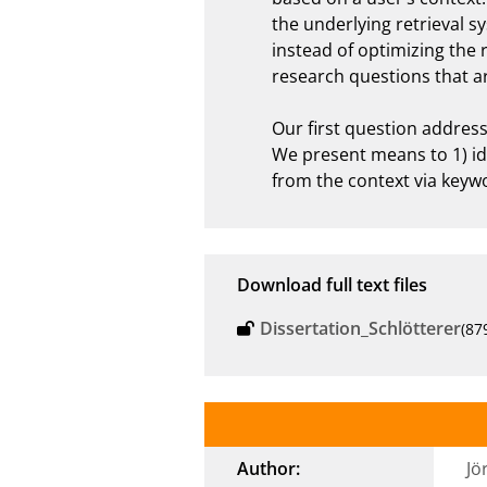
the underlying retrieval s
instead of optimizing the 
research questions that ar
Our first question address
We present means to 1) ide
from the context via keyw
Download full text files
Dissertation_Schlötterer
(87
Author:
Jö