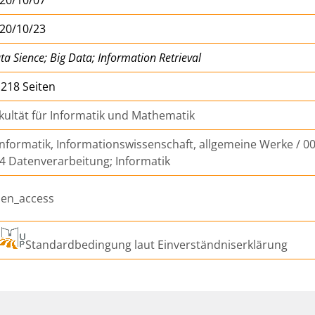
20/10/23
ta Sience; Big Data; Information Retrieval
, 218 Seiten
kultät für Informatik und Mathematik
Informatik, Informationswissenschaft, allgemeine Werke / 00
4 Datenverarbeitung; Informatik
en_access
Standardbedingung laut Einverständniserklärung