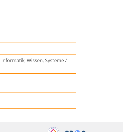
 Informatik, Wissen, Systeme /