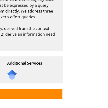
st be expressed by a query, 
em directly. We address three 
ro-effort queries. 

, derived from the context. 
, 2) derive an information need 
Additional Services