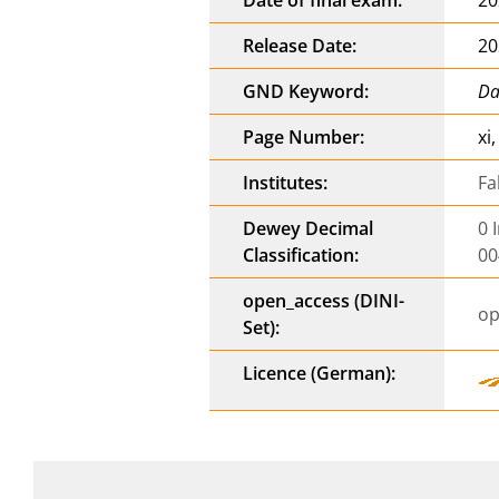
Release Date:
20
GND Keyword:
Da
Page Number:
xi
Institutes:
Fa
Dewey Decimal
0 
Classification:
00
open_access (DINI-
op
Set):
Licence (German):