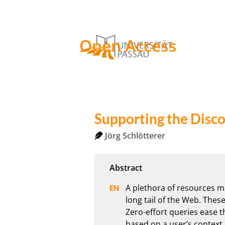
Open Access
Supporting the Disco
Jörg Schlötterer
A plethora of resources mad
long tail of the Web. These
Zero-effort queries ease t
based on a user’s context. 