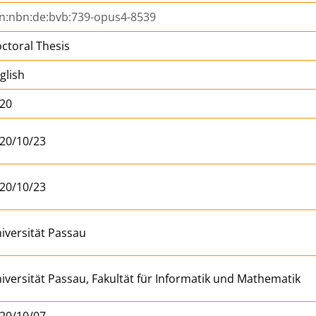
n:nbn:de:bvb:739-opus4-8539
ctoral Thesis
glish
20
20/10/23
20/10/23
iversität Passau
iversität Passau, Fakultät für Informatik und Mathematik
20/10/07