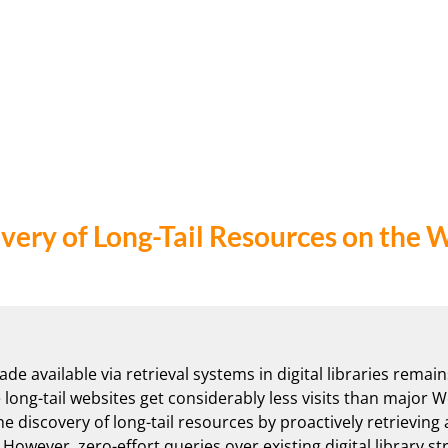
very of Long-Tail Resources on the 
e available via retrieval systems in digital libraries remain
 long-tail websites get considerably less visits than major We
he discovery of long-tail resources by proactively retrieving
However, zero-effort queries over existing digital library st