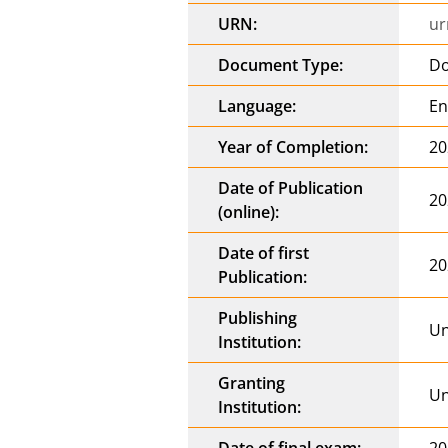
URN:
ur
Document Type:
Do
Language:
En
Year of Completion:
20
Date of Publication
20
(online):
Date of first
20
Publication:
Publishing
Un
Institution:
Granting
Un
Institution:
Date of final exam:
20