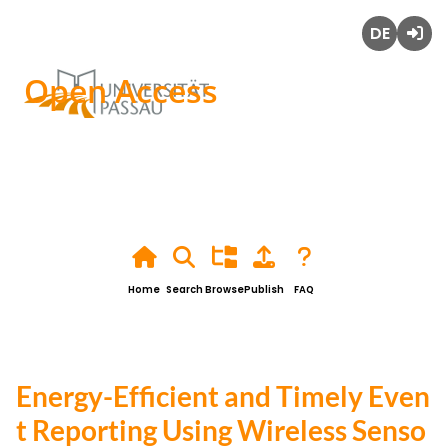
Deutsch
Login
Open Access
Home
Search
Browse
Publish
FAQ
Energy-Efficient and Timely Even
t Reporting Using Wireless Senso