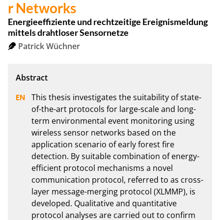
r Networks
Energieeffiziente und rechtzeitige Ereignismeldung
mittels drahtloser Sensornetze
Patrick Wüchner
This thesis investigates the suitability of state-
of-the-art protocols for large-scale and long-
term environmental event monitoring using 
wireless sensor networks based on the 
application scenario of early forest fire 
detection. By suitable combination of energy-
efficient protocol mechanisms a novel 
communication protocol, referred to as cross-
layer message-merging protocol (XLMMP), is 
developed. Qualitative and quantitative 
protocol analyses are carried out to confirm 