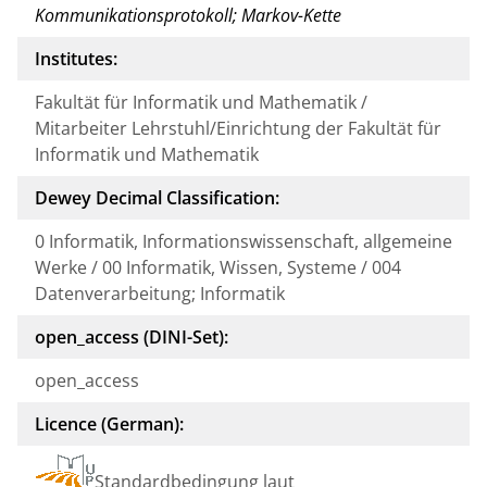
Kommunikationsprotokoll; Markov-Kette
Institutes:
Fakultät für Informatik und Mathematik /
Mitarbeiter Lehrstuhl/Einrichtung der Fakultät für
Informatik und Mathematik
Dewey Decimal Classification:
0 Informatik, Informationswissenschaft, allgemeine
Werke / 00 Informatik, Wissen, Systeme / 004
Datenverarbeitung; Informatik
open_access (DINI-Set):
open_access
Licence (German):
Standardbedingung laut