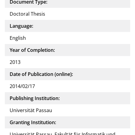
Document Type:
Doctoral Thesis
Language:
English
Year of Completion:
2013
Date of Publication (online):
2014/02/17
Publishing Institution:
Universität Passau
Granting Institution:
Universität Passau, Fakultät für Informatik und