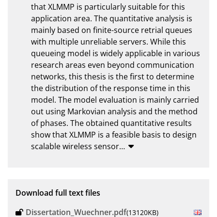
that XLMMP is particularly suitable for this 
application area. The quantitative analysis is 
mainly based on finite-source retrial queues 
with multiple unreliable servers. While this 
queueing model is widely applicable in various 
research areas even beyond communication 
networks, this thesis is the first to determine 
the distribution of the response time in this 
model. The model evaluation is mainly carried 
out using Markovian analysis and the method 
of phases. The obtained quantitative results 
show that XLMMP is a feasible basis to design 
scalable wireless sensor
…
Download full text files
Dissertation_Wuechner.pdf
(13120KB)