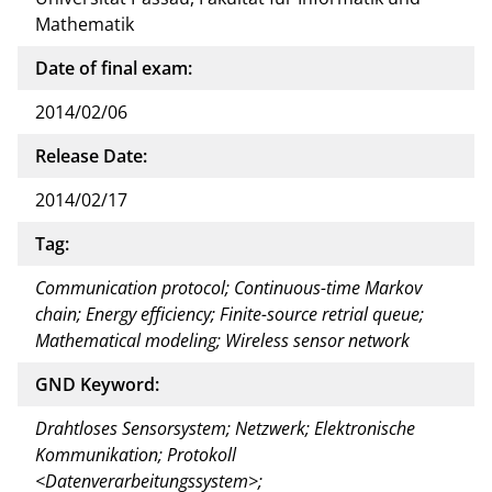
Mathematik
Date of final exam:
2014/02/06
Release Date:
2014/02/17
Tag:
Communication protocol; Continuous-time Markov
chain; Energy efficiency; Finite-source retrial queue;
Mathematical modeling; Wireless sensor network
GND Keyword:
Drahtloses Sensorsystem; Netzwerk; Elektronische
Kommunikation; Protokoll
<Datenverarbeitungssystem>;