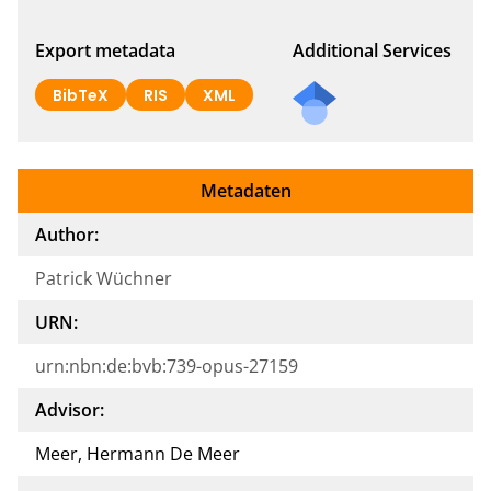
Export metadata
Additional Services
BibTeX
RIS
XML
Metadaten
Author:
Patrick Wüchner
URN:
urn:nbn:de:bvb:739-opus-27159
Advisor:
Meer, Hermann De Meer