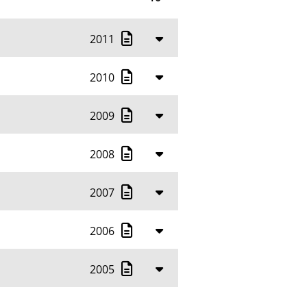
10
2011
20
50
2010
100
2009
2008
2007
2006
2005