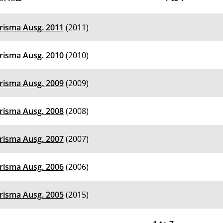
risma Ausg. 2011
(2011)
risma Ausg. 2010
(2010)
risma Ausg. 2009
(2009)
risma Ausg. 2008
(2008)
risma Ausg. 2007
(2007)
risma Ausg. 2006
(2006)
risma Ausg. 2005
(2015)