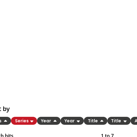
t by
es
Series
Year
Year
Title
Title
h hits
1
to
7