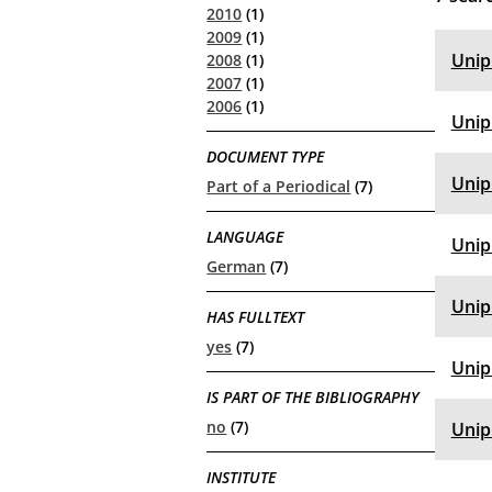
2010
(1)
2009
(1)
Unip
2008
(1)
2007
(1)
2006
(1)
Unip
DOCUMENT TYPE
Unip
Part of a Periodical
(7)
LANGUAGE
Unip
German
(7)
Unip
HAS FULLTEXT
yes
(7)
Unip
IS PART OF THE BIBLIOGRAPHY
no
(7)
Unip
INSTITUTE