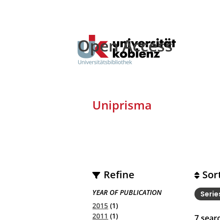
Open Access
Uniprisma
Refine
Sor
YEAR OF PUBLICATION
Seri
2015
(1)
2011
(1)
7
searc