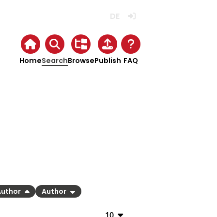
Deutsch
Login
Home
Search
Browse
Publish
FAQ
Author
Author
10