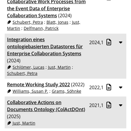
Collaborative Work Processes from
the Event Data of Enterprise
Collaboration Systems
(2024)
Schubert, Petra
;
Blatt, Jonas
;
Just,
Martin
;
Delfmann, Patrick
Integration eines
2024,1
ontologiebasierten Data­stores für
Enterprise Collaboration Systems
(2024)
Schlömer, Lucas
;
Just, Martin
;
Schubert, Petra
Remote Working Study 2022
(2022)
2022,1
Williams, Susan P.
;
Grams, Söhnke
Collaborative Actions on
2021,1
Documents Ontology (ColActDOnt)
(2025)
Just, Martin