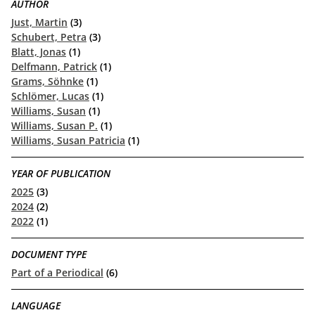
AUTHOR
Just, Martin
(3)
Schubert, Petra
(3)
Blatt, Jonas
(1)
Delfmann, Patrick
(1)
Grams, Söhnke
(1)
Schlömer, Lucas
(1)
Williams, Susan
(1)
Williams, Susan P.
(1)
Williams, Susan Patricia
(1)
YEAR OF PUBLICATION
2025
(3)
2024
(2)
2022
(1)
DOCUMENT TYPE
Part of a Periodical
(6)
LANGUAGE