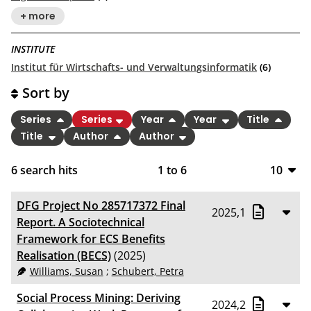
+ more
INSTITUTE
Institut für Wirtschafts- und Verwaltungsinformatik
(6)
Sort by
Series
Series
Year
Year
Title
Title
Author
Author
6
search hits
1
to
6
10
10
DFG Project No 285717372 Final
2025,1
20
Report. A Sociotechnical
Framework for ECS Benefits
50
Realisation (BECS)
(2025)
Williams, Susan
;
Schubert, Petra
100
Social Process Mining: Deriving
2024,2