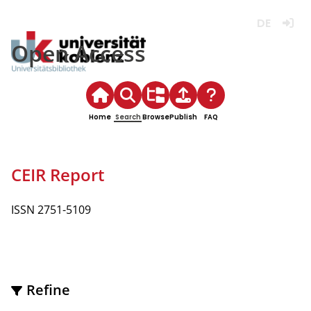
Deutsch
Login
Open Access
Home
Search
Browse
Publish
FAQ
CEIR Report
ISSN 2751-5109
Refine