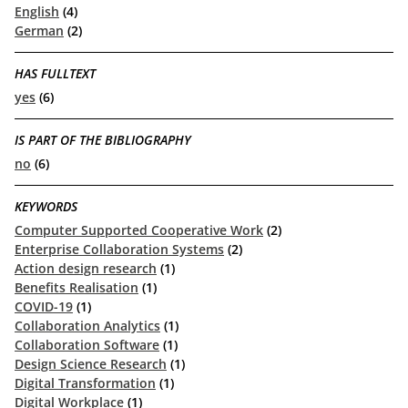
English
(4)
German
(2)
HAS FULLTEXT
yes
(6)
IS PART OF THE BIBLIOGRAPHY
no
(6)
KEYWORDS
Computer Supported Cooperative Work
(2)
Enterprise Collaboration Systems
(2)
Action design research
(1)
Benefits Realisation
(1)
COVID-19
(1)
Collaboration Analytics
(1)
Collaboration Software
(1)
Design Science Research
(1)
Digital Transformation
(1)
Digital Workplace
(1)