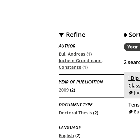
Refine
Sor
AUTHOR
Year
Eul, Andreas
(1)
Juchem-Grundmann,
2
searc
Constanze
(1)
"Dip
YEAR OF PUBLICATION
Clas
2009
(2)
Ju
Tens
DOCUMENT TYPE
Eu
Doctoral Thesis
(2)
LANGUAGE
English
(2)