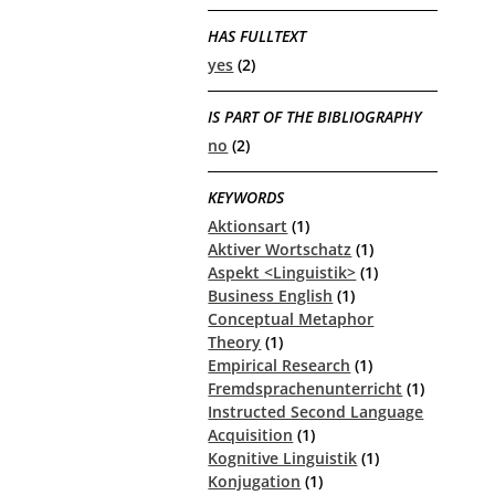
HAS FULLTEXT
yes
(2)
IS PART OF THE BIBLIOGRAPHY
no
(2)
KEYWORDS
Aktionsart
(1)
Aktiver Wortschatz
(1)
Aspekt <Linguistik>
(1)
Business English
(1)
Conceptual Metaphor
Theory
(1)
Empirical Research
(1)
Fremdsprachenunterricht
(1)
Instructed Second Language
Acquisition
(1)
Kognitive Linguistik
(1)
Konjugation
(1)