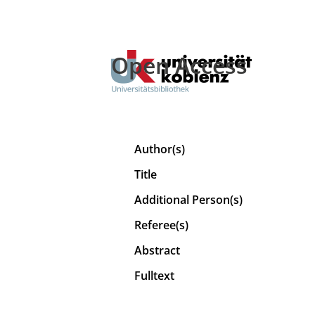
Open Access
Author(s)
Title
Additional Person(s)
Referee(s)
Abstract
Fulltext