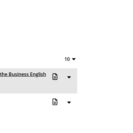
10
10
 the Business English
20
50
100