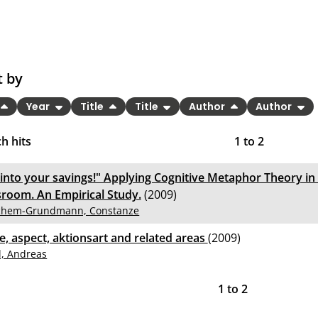
t by
Year
Title
Title
Author
Author
h hits
1
to
2
 into your savings!" Applying Cognitive Metaphor Theory in
sroom. An Empirical Study.
(2009)
chem-Grundmann, Constanze
e, aspect, aktionsart and related areas
(2009)
l, Andreas
1
to
2