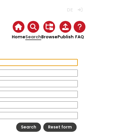
Deutsch
Login
Home
Search
Browse
Publish
FAQ