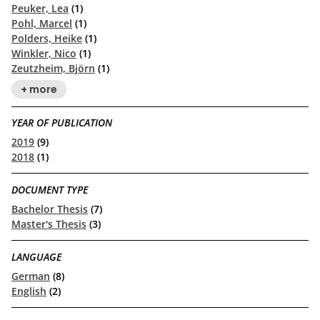
Peuker, Lea
(1)
Pohl, Marcel
(1)
Polders, Heike
(1)
Winkler, Nico
(1)
Zeutzheim, Björn
(1)
+ more
YEAR OF PUBLICATION
2019
(9)
2018
(1)
DOCUMENT TYPE
Bachelor Thesis
(7)
Master's Thesis
(3)
LANGUAGE
German
(8)
English
(2)