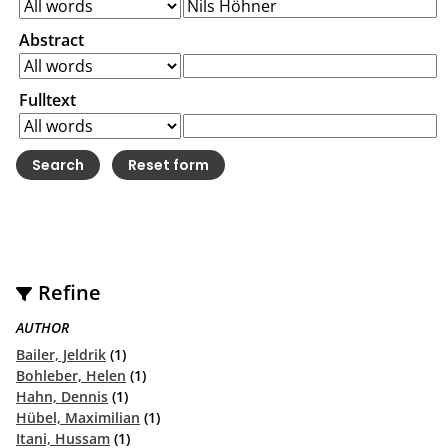
Abstract
Fulltext
Refine
AUTHOR
Bailer, Jeldrik
(1)
Bohleber, Helen
(1)
Hahn, Dennis
(1)
Hübel, Maximilian
(1)
Itani, Hussam
(1)