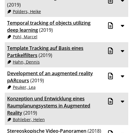
(2019)
Polders, Heike
Temporal tracking of objects utilizing
deep learning
(2019)
Pohl, Marcel
Template Tracking auf Basis eines
Partikelfilters
(2019)
Hahn, Dennis
Development of an augmented reality
pARcours
(2019)
Peuker, Lea
Konzeption und Entwicklung eines
Raumplanungsystems in Augmented
Reality
(2019)
Bohleber, Helen
Stereoskopische Video-Panoramen
(2018)