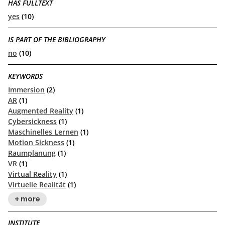
HAS FULLTEXT
yes
(10)
IS PART OF THE BIBLIOGRAPHY
no
(10)
KEYWORDS
Immersion
(2)
AR
(1)
Augmented Reality
(1)
Cybersickness
(1)
Maschinelles Lernen
(1)
Motion Sickness
(1)
Raumplanung
(1)
VR
(1)
Virtual Reality
(1)
Virtuelle Realität
(1)
+ more
INSTITUTE