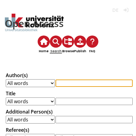
Deutsch
Login
Open Access
Home
Search
Browse
Publish
FAQ
Author(s)
Title
Additional Person(s)
Referee(s)