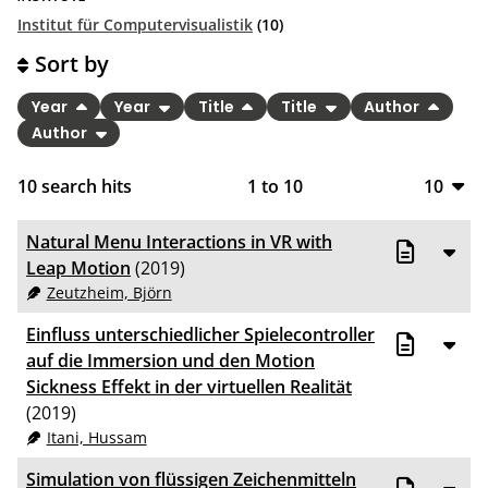
Institut für Computervisualistik
(10)
Sort by
Year
Year
Title
Title
Author
Author
10
search hits
1
to
10
10
10
Natural Menu Interactions in VR with
20
Leap Motion
(2019)
Zeutzheim, Björn
50
Einfluss unterschiedlicher Spielecontroller
100
auf die Immersion und den Motion
Sickness Effekt in der virtuellen Realität
(2019)
Itani, Hussam
Simulation von flüssigen Zeichenmitteln