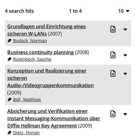
4
search hits
1
to
4
10
10
Grundlagen und Einrichtung eines
20
sicheren W-LANs
(2007)
Budack, Norman
50
Business continuity planning
(2008)
100
Rutenbeck, Sascha
Konzeption und Realisierung einer
sicheren
Audio-/Videogruppenkommunikation
(2009)
Boll, Matthias
Absicherung und Verifikation einer
Instant Messaging-Kommunikation über
Diffie Hellman Key Agreement
(2009)
Dietz, Florian