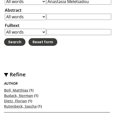
Abstract
Fulltext
Refine
AUTHOR
Boll, Matthias
(1)
Budack, Norman
(1)
Dietz, Florian
(1)
Rutenbeck, Sascha
(1)