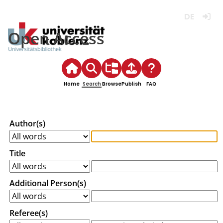
Deutsch
Login
Open Access
Home
Search
Browse
Publish
FAQ
Author(s)
Title
Additional Person(s)
Referee(s)