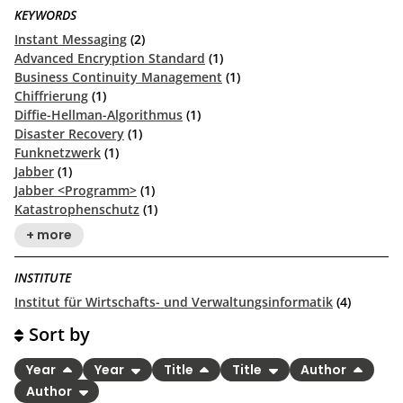
KEYWORDS
Instant Messaging
(2)
Advanced Encryption Standard
(1)
Business Continuity Management
(1)
Chiffrierung
(1)
Diffie-Hellman-Algorithmus
(1)
Disaster Recovery
(1)
Funknetzwerk
(1)
Jabber
(1)
Jabber <Programm>
(1)
Katastrophenschutz
(1)
+ more
INSTITUTE
Institut für Wirtschafts- und Verwaltungsinformatik
(4)
Sort by
Year
Year
Title
Title
Author
Author