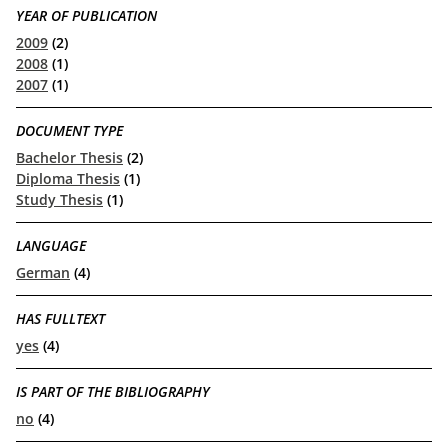
YEAR OF PUBLICATION
2009
(2)
2008
(1)
2007
(1)
DOCUMENT TYPE
Bachelor Thesis
(2)
Diploma Thesis
(1)
Study Thesis
(1)
LANGUAGE
German
(4)
HAS FULLTEXT
yes
(4)
IS PART OF THE BIBLIOGRAPHY
no
(4)