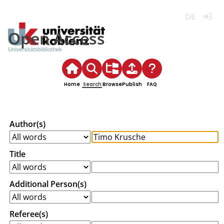
Deutsch
Login
Open Access
Home
Search
Browse
Publish
FAQ
Author(s)
Title
Additional Person(s)
Referee(s)