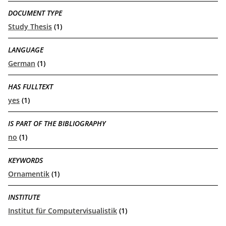
DOCUMENT TYPE
Study Thesis
(1)
LANGUAGE
German
(1)
HAS FULLTEXT
yes
(1)
IS PART OF THE BIBLIOGRAPHY
no
(1)
KEYWORDS
Ornamentik
(1)
INSTITUTE
Institut für Computervisualistik
(1)