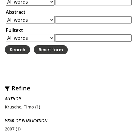
Abstract
Fulltext
Refine
AUTHOR
Krusche, Timo
(1)
YEAR OF PUBLICATION
2007
(1)