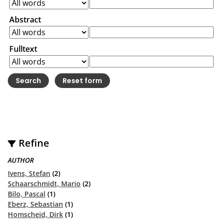
Abstract
Fulltext
Refine
AUTHOR
Ivens, Stefan
(2)
Schaarschmidt, Mario
(2)
Bilo, Pascal
(1)
Eberz, Sebastian
(1)
Homscheid, Dirk
(1)