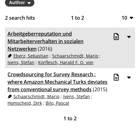
Author
2
search hits
1
to
2
10
10
Arbeitgeberreputation und
20
Mitarbeiterverhalten in sozialen
Netzwerken
(2016)
50
Eberz, Sebastian
;
Schaarschmidt, Mario
;
Ivens, Stefan
;
Korflesch, Harald F. O. von
100
Crowdsourcing for Survey Research :
where Amazon Mechanical Turks deviates
from conventional survey methods
(2015)
Schaarschmidt, Mario
;
Ivens, Stefan
;
Homscheid, Dirk
;
Bilo, Pascal
1
to
2