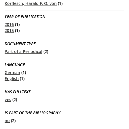
Korflesch, Harald F. O. von
(1)
YEAR OF PUBLICATION
2016
(1)
2015
(1)
DOCUMENT TYPE
Part of a Periodical
(2)
LANGUAGE
German
(1)
English
(1)
HAS FULLTEXT
yes
(2)
IS PART OF THE BIBLIOGRAPHY
no
(2)