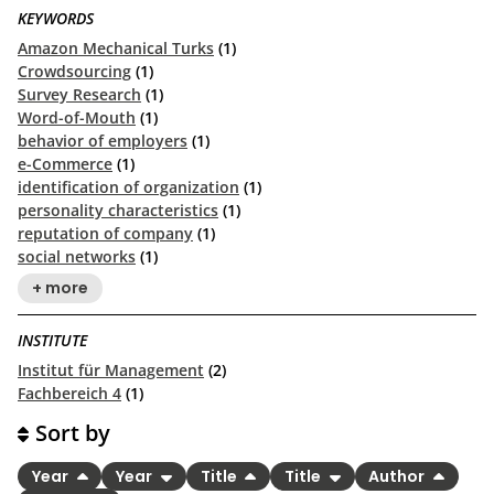
KEYWORDS
Amazon Mechanical Turks
(1)
Crowdsourcing
(1)
Survey Research
(1)
Word-of-Mouth
(1)
behavior of employers
(1)
e-Commerce
(1)
identification of organization
(1)
personality characteristics
(1)
reputation of company
(1)
social networks
(1)
+ more
INSTITUTE
Institut für Management
(2)
Fachbereich 4
(1)
Sort by
Year
Year
Title
Title
Author