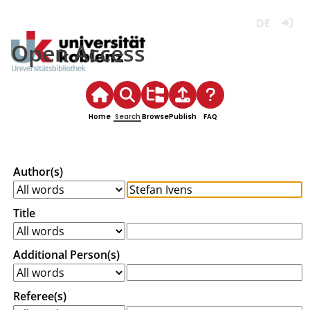
Deutsch
Login
Open Access
Home
Search
Browse
Publish
FAQ
Author(s)
Title
Additional Person(s)
Referee(s)