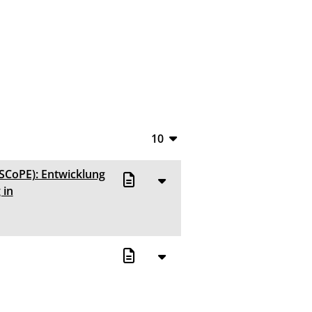
10
10
(SCoPE): Entwicklung
20
 in
50
100