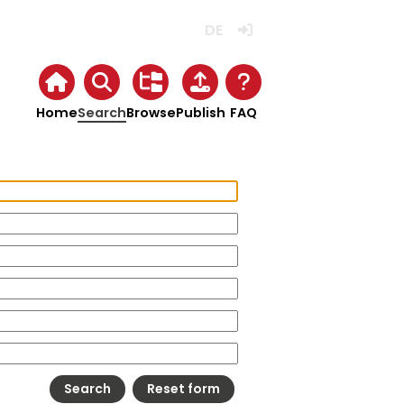
Deutsch
Login
Home
Search
Browse
Publish
FAQ