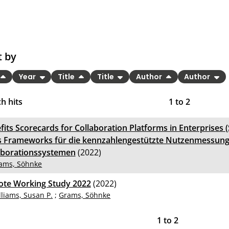
t by
Year
Title
Title
Author
Author
h hits
1
to
2
fits Scorecards for Collaboration Platforms in Enterprises 
s Frameworks für die kennzahlengestützte Nutzenmessung
aborationssystemen
(2022)
ams, Söhnke
te Working Study 2022
(2022)
lliams, Susan P.
;
Grams, Söhnke
1
to
2