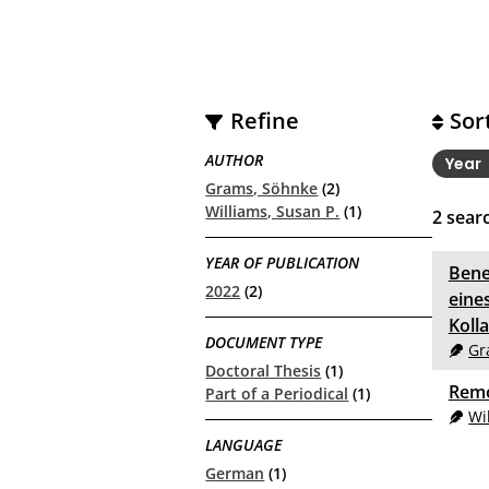
Refine
Sor
AUTHOR
Year
Grams, Söhnke
(2)
Williams, Susan P.
(1)
2
searc
YEAR OF PUBLICATION
Bene
2022
(2)
eine
Koll
DOCUMENT TYPE
Gr
Doctoral Thesis
(1)
Remo
Part of a Periodical
(1)
Wi
LANGUAGE
German
(1)