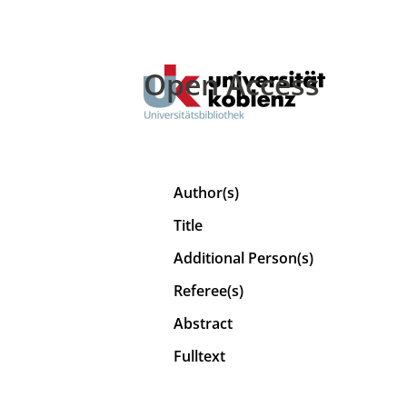
Open Access
Author(s)
Title
Additional Person(s)
Referee(s)
Abstract
Fulltext