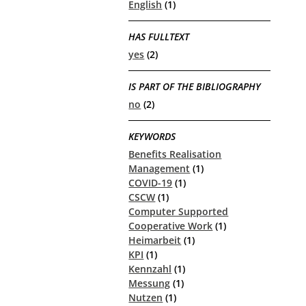
English
(1)
HAS FULLTEXT
yes
(2)
IS PART OF THE BIBLIOGRAPHY
no
(2)
KEYWORDS
Benefits Realisation
Management
(1)
COVID-19
(1)
CSCW
(1)
Computer Supported
Cooperative Work
(1)
Heimarbeit
(1)
KPI
(1)
Kennzahl
(1)
Messung
(1)
Nutzen
(1)