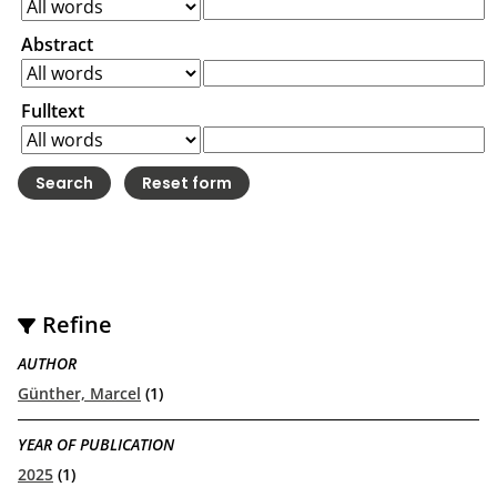
Abstract
Fulltext
Refine
AUTHOR
Günther, Marcel
(1)
YEAR OF PUBLICATION
2025
(1)