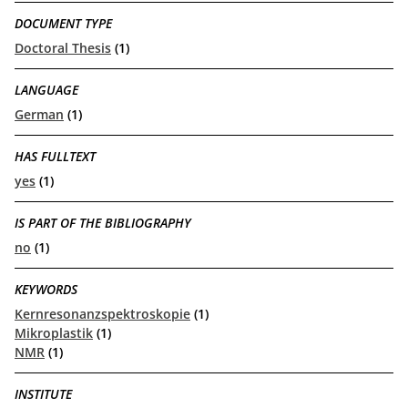
DOCUMENT TYPE
Doctoral Thesis
(1)
LANGUAGE
German
(1)
HAS FULLTEXT
yes
(1)
IS PART OF THE BIBLIOGRAPHY
no
(1)
KEYWORDS
Kernresonanzspektroskopie
(1)
Mikroplastik
(1)
NMR
(1)
INSTITUTE