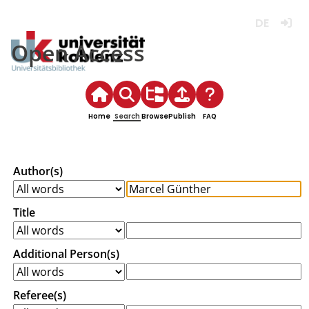
Deutsch
Login
Open Access
Home
Search
Browse
Publish
FAQ
Author(s)
Title
Additional Person(s)
Referee(s)