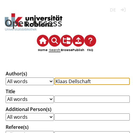
Deutsch
Login
Open Access
Home
Search
Browse
Publish
FAQ
Author(s)
Title
Additional Person(s)
Referee(s)