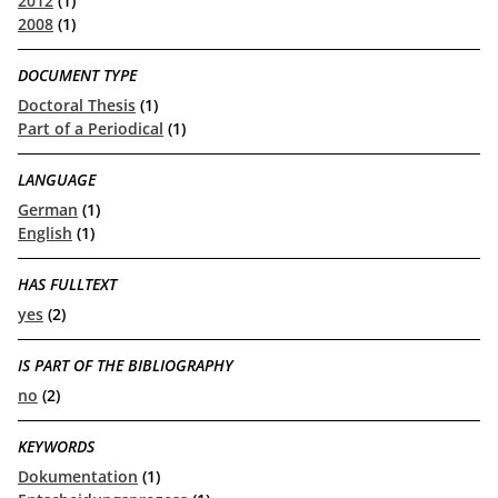
2012
(1)
2008
(1)
DOCUMENT TYPE
Doctoral Thesis
(1)
Part of a Periodical
(1)
LANGUAGE
German
(1)
English
(1)
HAS FULLTEXT
yes
(2)
IS PART OF THE BIBLIOGRAPHY
no
(2)
KEYWORDS
Dokumentation
(1)