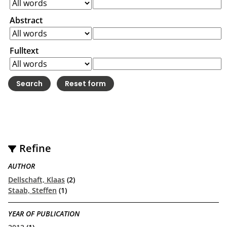
Abstract
Fulltext
Refine
AUTHOR
Dellschaft, Klaas
(2)
Staab, Steffen
(1)
YEAR OF PUBLICATION