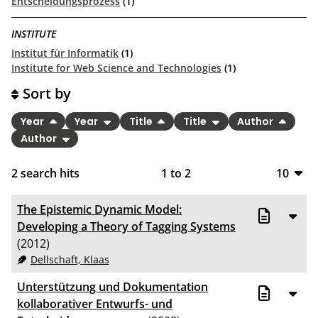
Entscheidungsprozess
(1)
INSTITUTE
Institut für Informatik
(1)
Institute for Web Science and Technologies
(1)
Sort by
Year
Year
Title
Title
Author
Author
2
search hits
1
to
2
10
10
The Epistemic Dynamic Model:
20
Developing a Theory of Tagging Systems
(2012)
50
Dellschaft, Klaas
100
Unterstützung und Dokumentation
kollaborativer Entwurfs- und