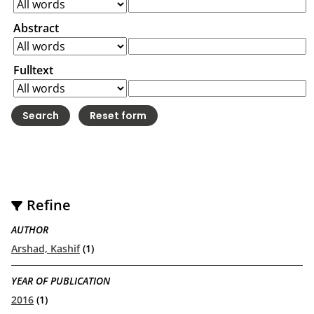
Abstract
Fulltext
Refine
AUTHOR
Arshad, Kashif
(1)
YEAR OF PUBLICATION
2016
(1)