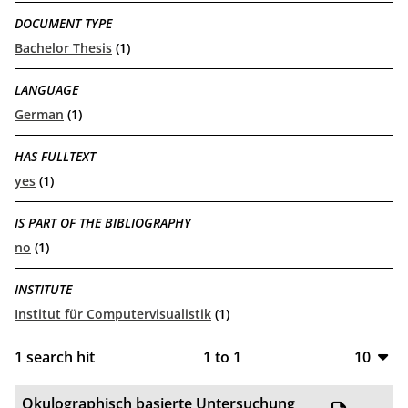
DOCUMENT TYPE
Bachelor Thesis
(1)
LANGUAGE
German
(1)
HAS FULLTEXT
yes
(1)
IS PART OF THE BIBLIOGRAPHY
no
(1)
INSTITUTE
Institut für Computervisualistik
(1)
1
search hit
1
to
1
10
10
Okulographisch basierte Untersuchung