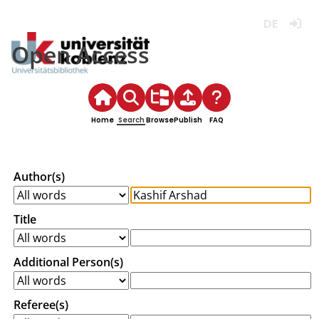
Deutsch
Login
Open Access
Home
Search
Browse
Publish
FAQ
Author(s)
Title
Additional Person(s)
Referee(s)