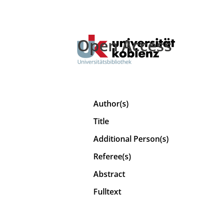
Open Access
Author(s)
Title
Additional Person(s)
Referee(s)
Abstract
Fulltext