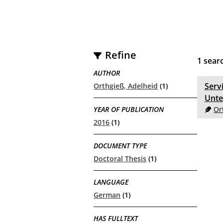
Refine
1
searc
AUTHOR
Serv
Orthgieß, Adelheid
(1)
Unte
YEAR OF PUBLICATION
Or
2016
(1)
DOCUMENT TYPE
Doctoral Thesis
(1)
LANGUAGE
German
(1)
HAS FULLTEXT