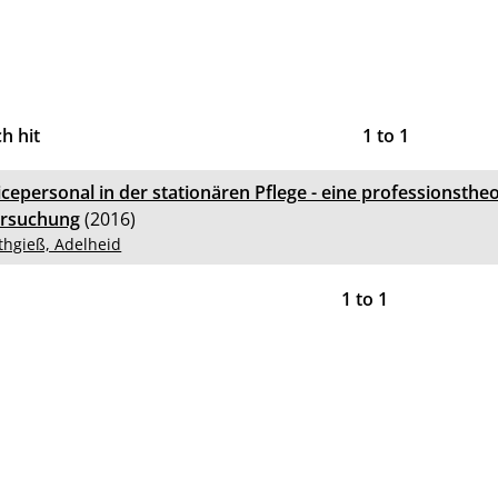
h hit
1
to
1
icepersonal in der stationären Pflege - eine professionsthe
rsuchung
(2016)
thgieß, Adelheid
1
to
1