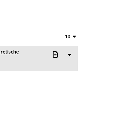
10
10
oretische
20
50
100