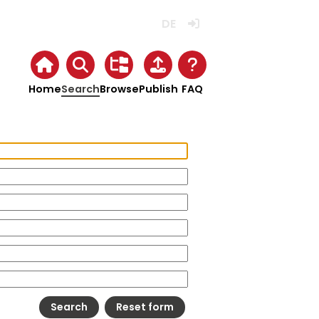
Deutsch
Login
Home
Search
Browse
Publish
FAQ