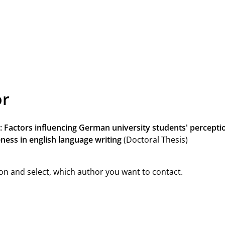
or
: Factors influencing German university students' perceptio
ness in english language writing
(Doctoral Thesis)
on and select, which author you want to contact.