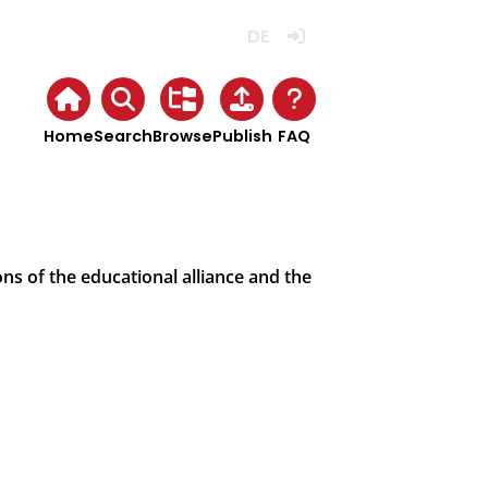
Deutsch
Login
Home
Search
Browse
Publish
FAQ
ns of the educational alliance and the