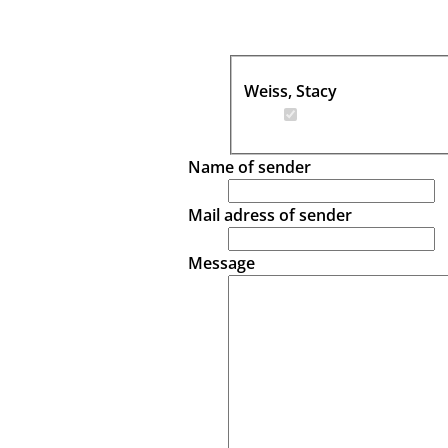
Weiss, Stacy
Name of sender
Mail adress of sender
Message