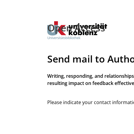
Open Access
Send mail to Auth
Writing, responding, and relationships
resulting impact on feedback effective
Please indicate your contact informati