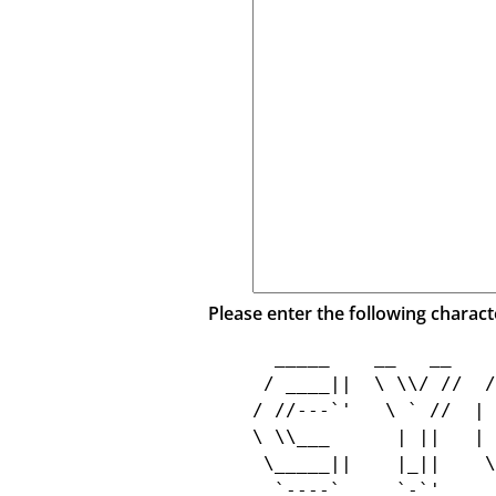
Please enter the following charact
  _____    __   __    
 / ____||  \ \\/ //  /
/ //---`'   \ ` //  | 
\ \\___      | ||   | 
 \_____||    |_||    \
  `----`     `-`'     