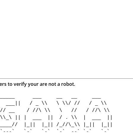
ers to verify your are not a robot.
_____      ___     __   __     ___    

  ___||   / _ \\   \ \\/ //   / _ \\  

// __    / //\ \\   \   //   / //\ \\ 

\\_\ || |  ___  ||  / . \\  |  ___  ||

____//  |_||  |_|| /_//\_\\ |_||  |_||

`---`   `-`   `-`  `-`  --` `-`   `-` 
