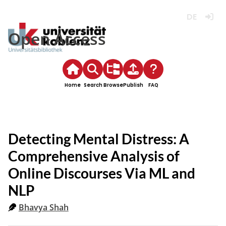
Deutsch
Login
Open Access
Home
Search
Browse
Publish
FAQ
Detecting Mental Distress: A
Comprehensive Analysis of
Online Discourses Via ML and
NLP
Bhavya Shah