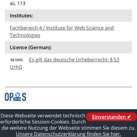
xii, 113
Institutes:
Fachbereich 4 / Institute for Web Science and
Technologies
Licence (German):
Es gilt das deutsche Urheberrecht: § 53
UrhG
Contact
Diese Webseite verwendet technisch
Einverstanden ✔
Legal_of_Dataprotect
erforderliche Session-Cookies. Durch
Imprint
die weitere Nutzung der Webseite stimmen Sie diesem zu.
Sitelinks
Unsere Datenschutzerklärung finden Sie hier.