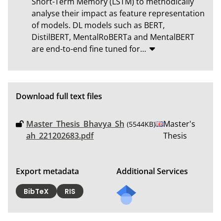
Short-Term Memory (LSTM) to methodically 
analyse their impact as feature representation 
of models. DL models such as BERT, 
DistilBERT, MentalRoBERTa and MentalBERT 
are end-to-end fine tuned for
…
Download full text files
Master_Thesis_Bhavya_Sh
Master's
(5544KB)
ah_221202683.pdf
Thesis
Export metadata
Additional Services
Send
BibTeX
RIS
a
mail