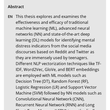
This thesis explores and examines the 
effectiveness and efficacy of traditional 
machine learning (ML), advanced neural 
networks (NN) and state-of-the-art deep 
learning (DL) models for identifying mental 
distress indicators from the social media 
discourses based on Reddit and Twitter as 
they are immensely used by teenagers. 
Different NLP vectorization techniques like TF-
IDF, Word2Vec, GloVe, and BERT embeddings 
are employed with ML models such as 
Decision Tree (DT), Random Forest (RF), 
Logistic Regression (LR) and Support Vector 
Machine (SVM) followed by NN models such as 
Convolutional Neural Network (CNN), 
Recurrent Neural Network (RNN) and Long 