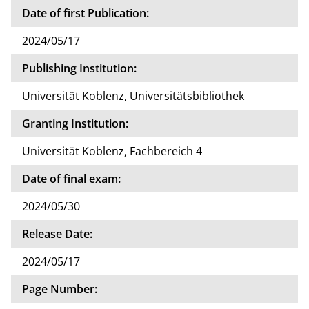
Date of first Publication:
2024/05/17
Publishing Institution:
Universität Koblenz, Universitätsbibliothek
Granting Institution:
Universität Koblenz, Fachbereich 4
Date of final exam:
2024/05/30
Release Date:
2024/05/17
Page Number: