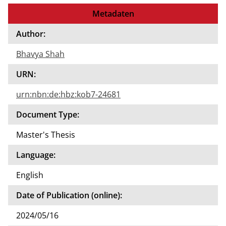
to
Metadaten
the
auth
Author:
or of
Bhavya Shah
this
docu
URN:
ment
urn:nbn:de:hbz:kob7-24681
Document Type:
Master's Thesis
Language:
English
Date of Publication (online):
2024/05/16