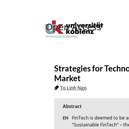
Open Access
Strategies for Techn
Market
To Linh Ngo
FinTech is deemed to be 
“Sustainable FinTech” – th