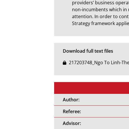
providers’ business operat
non-incumbents which in 
attention. In order to con
Strategy framework applied
Download full text files
217203748_Ngo To Linh-Thes
Author:
Referee:
Advisor: