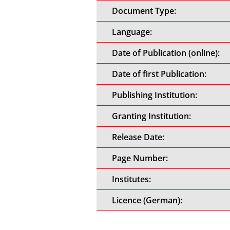
Document Type:
Language:
Date of Publication (online):
Date of first Publication:
Publishing Institution:
Granting Institution:
Release Date:
Page Number:
Institutes:
Licence (German):