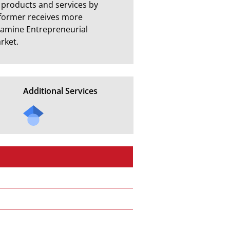
l products and services by 
former receives more 
examine Entrepreneurial 
rket.
Additional Services