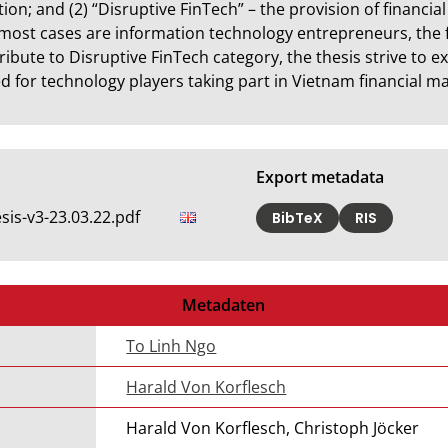
ion; and (2) “Disruptive FinTech” – the provision of financia
most cases are information technology entrepreneurs, the 
tribute to Disruptive FinTech category, the thesis strive to 
 for technology players taking part in Vietnam financial ma
Export metadata
is-v3-23.03.22.pdf
BibTeX
RIS
Metadaten
To Linh Ngo
Harald Von Korflesch
Harald Von Korflesch, Christoph Jöcker