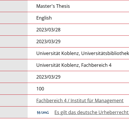
Master's Thesis
English
2023/03/28
2023/03/29
Universität Koblenz, Universitätsbibliothe
Universität Koblenz, Fachbereich 4
2023/03/29
100
Fachbereich 4 / Institut für Management
Es gilt das deutsche Urheberrecht