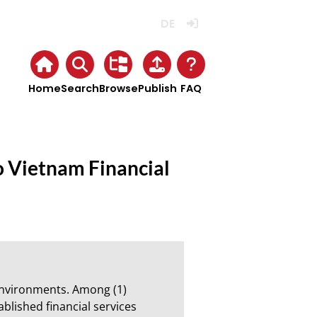
Deutsch
Login
Home
Search
Browse
Publish
FAQ
o Vietnam Financial
nvironments. Among (1) 
blished financial services 