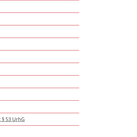
k
: § 53 UrhG