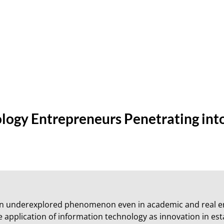
ology Entrepreneurs Penetrating int
an underexplored phenomenon even in academic and real e
e application of information technology as innovation in esta