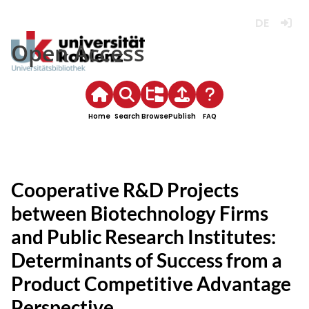
Deutsch
Login
Open Access
Home
Search
Browse
Publish
FAQ
Cooperative R&D Projects
between Biotechnology Firms
and Public Research Institutes:
Determinants of Success from a
Product Competitive Advantage
Perspective