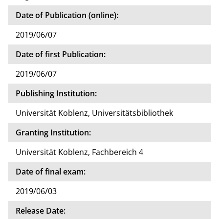
Date of Publication (online):
2019/06/07
Date of first Publication:
2019/06/07
Publishing Institution:
Universität Koblenz, Universitätsbibliothek
Granting Institution:
Universität Koblenz, Fachbereich 4
Date of final exam:
2019/06/03
Release Date: