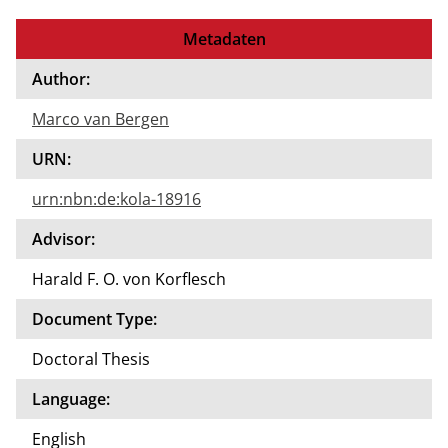
Metadaten
Author:
Marco van Bergen
URN:
urn:nbn:de:kola-18916
Advisor:
Harald F. O. von Korflesch
Document Type:
Doctoral Thesis
Language:
English