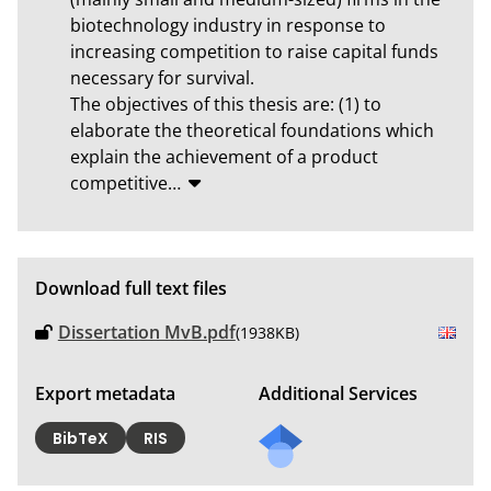
biotechnology industry in response to 
increasing competition to raise capital funds 
necessary for survival.

The objectives of this thesis are: (1) to 
elaborate the theoretical foundations which 
explain the achievement of a product 
competitive
…
Download full text files
Dissertation MvB.pdf
(1938KB)
Export metadata
Additional Services
BibTeX
RIS