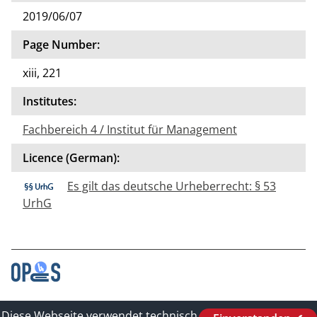
2019/06/07
Page Number:
xiii, 221
Institutes:
Fachbereich 4 / Institut für Management
Licence (German):
Es gilt das deutsche Urheberrecht: § 53
UrhG
Contact
Diese Webseite verwendet technisch