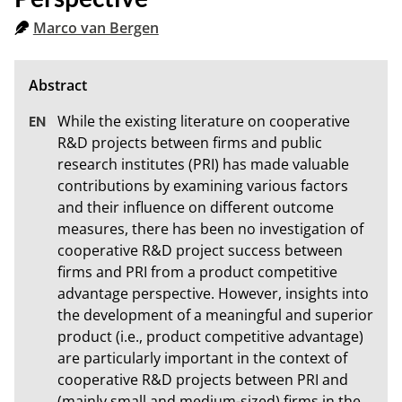
Marco van Bergen
While the existing literature on cooperative 
R&D projects between firms and public 
research institutes (PRI) has made valuable 
contributions by examining various factors 
and their influence on different outcome 
measures, there has been no investigation of 
cooperative R&D project success between 
firms and PRI from a product competitive 
advantage perspective. However, insights into 
the development of a meaningful and superior 
product (i.e., product competitive advantage) 
are particularly important in the context of 
cooperative R&D projects between PRI and 
(mainly small and medium-sized) firms in the 