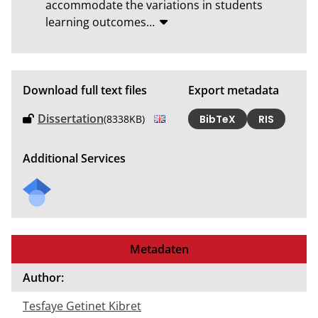
accommodate the variations in students 
learning outcomes
…
Download full text files
Export metadata
Dissertation
(8338KB)
BibTeX
RIS
Additional Services
Metadaten
Author:
Tesfaye Getinet Kibret