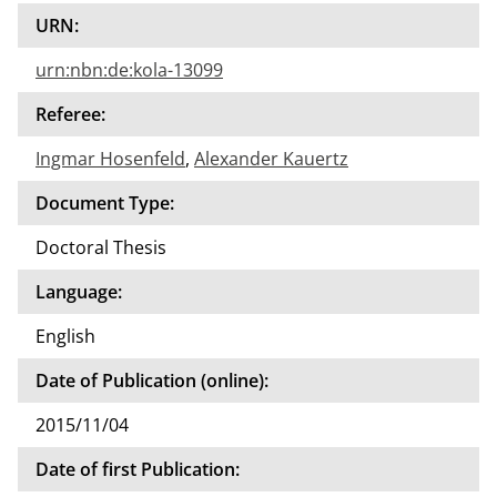
URN:
urn:nbn:de:kola-13099
Referee:
Ingmar Hosenfeld
,
Alexander Kauertz
Document Type:
Doctoral Thesis
Language:
English
Date of Publication (online):
2015/11/04
Date of first Publication: