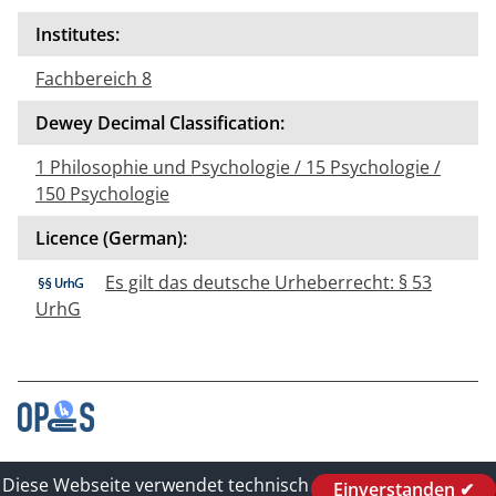
Institutes:
Fachbereich 8
Dewey Decimal Classification:
1 Philosophie und Psychologie / 15 Psychologie /
150 Psychologie
Licence (German):
Es gilt das deutsche Urheberrecht: § 53
UrhG
Contact
Diese Webseite verwendet technisch
Einverstanden ✔
Legal_of_Dataprotect