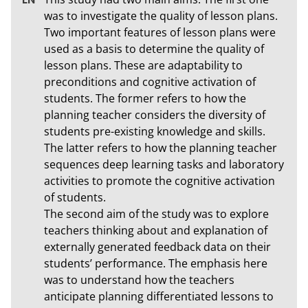
was to investigate the quality of lesson plans. 
Two important features of lesson plans were 
used as a basis to determine the quality of 
lesson plans. These are adaptability to 
preconditions and cognitive activation of 
students. The former refers to how the 
planning teacher considers the diversity of 
students pre-existing knowledge and skills. 
The latter refers to how the planning teacher 
sequences deep learning tasks and laboratory 
activities to promote the cognitive activation 
of students. 

The second aim of the study was to explore 
teachers thinking about and explanation of 
externally generated feedback data on their 
students’ performance. The emphasis here 
was to understand how the teachers 
anticipate planning differentiated lessons to 