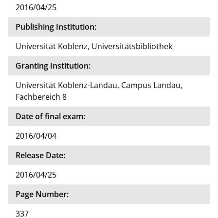
2016/04/25
Publishing Institution:
Universität Koblenz, Universitätsbibliothek
Granting Institution:
Universität Koblenz-Landau, Campus Landau,
Fachbereich 8
Date of final exam:
2016/04/04
Release Date:
2016/04/25
Page Number:
337