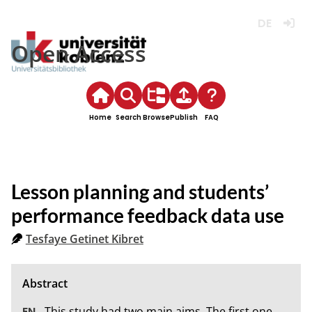
Deutsch
Login
Open Access
Home
Search
Browse
Publish
FAQ
Lesson planning and students’
performance feedback data use
Tesfaye Getinet Kibret
This study had two main aims. The first one 