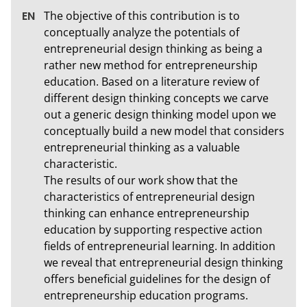
The objective of this contribution is to 
conceptually analyze the potentials of 
entrepreneurial design thinking as being a 
rather new method for entrepreneurship 
education. Based on a literature review of 
different design thinking concepts we carve 
out a generic design thinking model upon we 
conceptually build a new model that considers 
entrepreneurial thinking as a valuable 
characteristic. 

The results of our work show that the 
characteristics of entrepreneurial design 
thinking can enhance entrepreneurship 
education by supporting respective action 
fields of entrepreneurial learning. In addition 
we reveal that entrepreneurial design thinking 
offers beneficial guidelines for the design of 
entrepreneurship education programs.