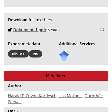
Download full text files
Dokument_1.pdf
(1579KB)
Export metadata
Additional Services
BibTeX
RIS
Metadaten
Author:
Harald F. O. von Korflesch
,
Ilias Mokanis
,
Dorothée
Zerwas
URN: