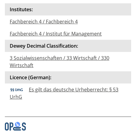
Institutes:
Fachbereich 4 / Fachbereich 4
Fachbereich 4 / Institut für Management
Dewey Decimal Classification:
3 Sozialwissenschaften / 33 Wirtschaft / 330
Wirtschaft
Licence (German):
Es gilt das deutsche Urheberrecht: § 53
UrhG