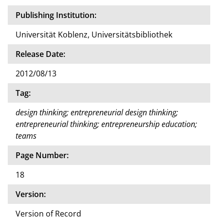
Publishing Institution:
Universität Koblenz, Universitätsbibliothek
Release Date:
2012/08/13
Tag:
design thinking; entrepreneurial design thinking;
entrepreneurial thinking; entrepreneurship education;
teams
Page Number:
18
Version:
Version of Record