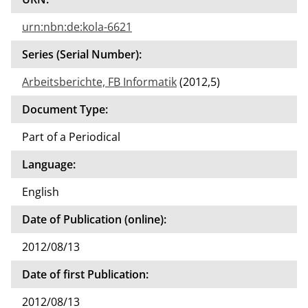
urn:nbn:de:kola-6621
Series (Serial Number):
Arbeitsberichte, FB Informatik
(2012,5)
Document Type:
Part of a Periodical
Language:
English
Date of Publication (online):
2012/08/13
Date of first Publication:
2012/08/13