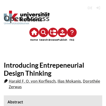
Deutsch
Login
Open Access
Home
Search
Browse
Publish
FAQ
Introducing Entrepeneurial
Design Thinking
Harald F. O. von Korflesch
,
Ilias Mokanis
,
Dorothée
Zerwas