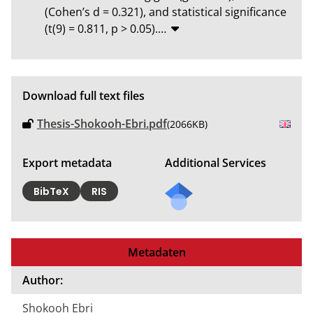
(Cohen’s d = 0.321), and statistical significance 
(t(9) = 0.811, p > 0.05).
…
Download full text files
Thesis-Shokooh-Ebri.pdf
(2066KB)
Export metadata
Additional Services
BibTeX
RIS
Metadaten
Author:
Shokooh Ebri