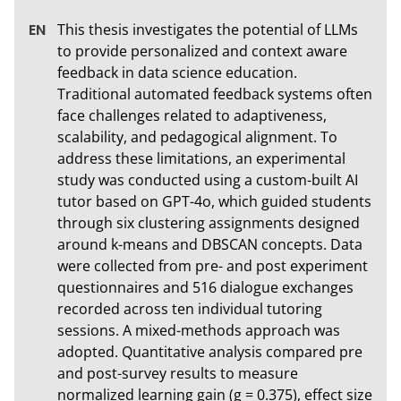
This thesis investigates the potential of LLMs 
to provide personalized and context aware 
feedback in data science education. 
Traditional automated feedback systems often 
face challenges related to adaptiveness, 
scalability, and pedagogical alignment. To 
address these limitations, an experimental 
study was conducted using a custom-built AI 
tutor based on GPT-4o, which guided students 
through six clustering assignments designed 
around k-means and DBSCAN concepts. Data 
were collected from pre- and post experiment 
questionnaires and 516 dialogue exchanges 
recorded across ten individual tutoring 
sessions. A mixed-methods approach was 
adopted. Quantitative analysis compared pre 
and post-survey results to measure 
normalized learning gain (g = 0.375), effect size 