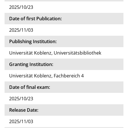
2025/10/23
Date of first Publication:
2025/11/03
Publishing Institution:
Universität Koblenz, Universitätsbibliothek
Granting Institution:
Universität Koblenz, Fachbereich 4
Date of final exam:
2025/10/23
Release Date:
2025/11/03