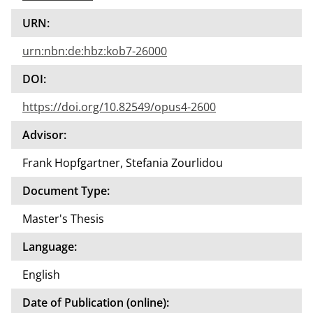
URN:
urn:nbn:de:hbz:kob7-26000
DOI:
https://doi.org/10.82549/opus4-2600
Advisor:
Frank Hopfgartner, Stefania Zourlidou
Document Type:
Master's Thesis
Language:
English
Date of Publication (online):