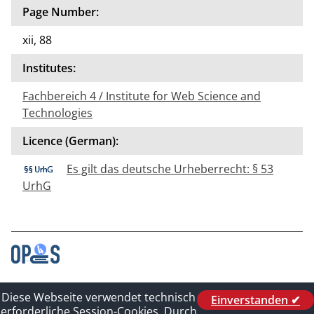
Page Number:
xii, 88
Institutes:
Fachbereich 4 / Institute for Web Science and
Technologies
Licence (German):
Es gilt das deutsche Urheberrecht: § 53
UrhG
Contact
Diese Webseite verwendet technisch
Einverstanden ✔
Legal_of_Dataprotect
erforderliche Session-Cookies. Durch