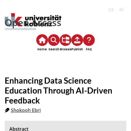
Deutsch
Login
Open Access
Home
Search
Browse
Publish
FAQ
Enhancing Data Science
Education Through AI-Driven
Feedback
Shokooh Ebri