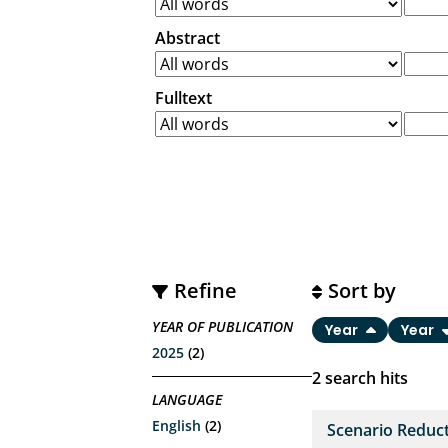
Abstract
Fulltext
Refine
Sort by
YEAR OF PUBLICATION
Year
Year
2025
(2)
2
search hits
LANGUAGE
English
(2)
Scenario Reduct