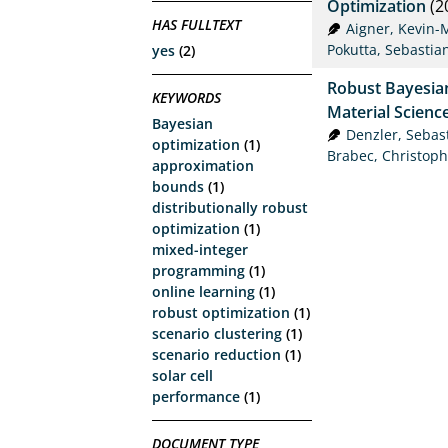
Optimization
(2
HAS FULLTEXT
Aigner, Kevin-
Pokutta, Sebastia
yes
(2)
Robust Bayesian
KEYWORDS
Material Scienc
Bayesian
Denzler, Sebas
optimization
(1)
Brabec, Christoph
approximation
bounds
(1)
distributionally robust
optimization
(1)
mixed-integer
programming
(1)
online learning
(1)
robust optimization
(1)
scenario clustering
(1)
scenario reduction
(1)
solar cell
performance
(1)
DOCUMENT TYPE