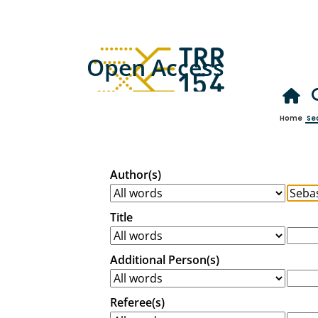
Open Access
Home
Se
Author(s)
Title
Additional Person(s)
Referee(s)