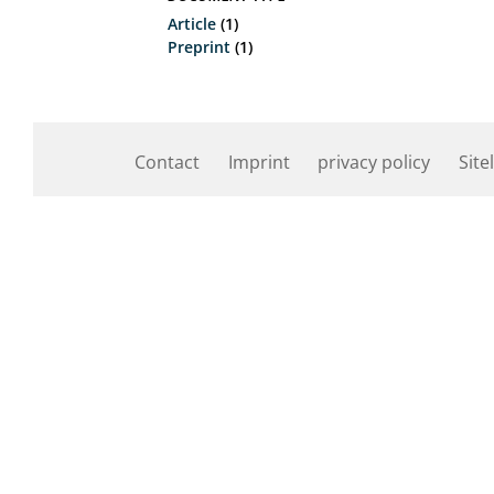
Article
(1)
Preprint
(1)
Contact
Imprint
privacy policy
Site