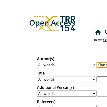
Open Access
Home
Se
Author(s)
Title
Additional Person(s)
Referee(s)