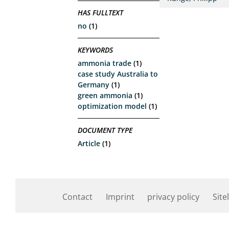
HAS FULLTEXT
no
(1)
KEYWORDS
ammonia trade
(1)
case study Australia to
Germany
(1)
green ammonia
(1)
optimization model
(1)
DOCUMENT TYPE
Article
(1)
Contact
Imprint
privacy policy
Site