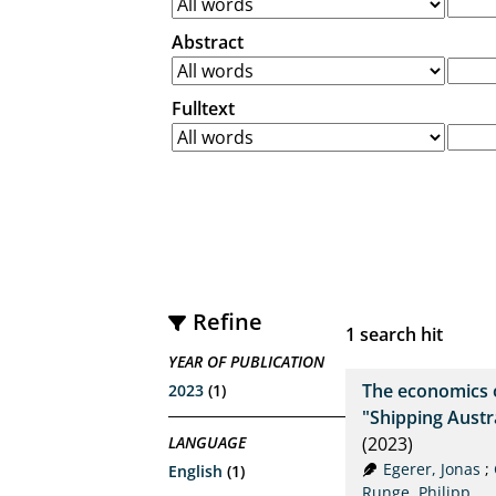
Abstract
Fulltext
Refine
1
search hit
YEAR OF PUBLICATION
The economics 
2023
(1)
"Shipping Aust
LANGUAGE
(2023)
Egerer, Jonas
;
English
(1)
Runge, Philipp