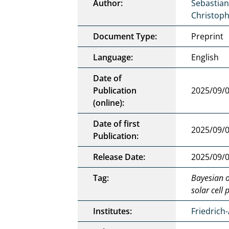
Author:
Sebastian
Christop
Document Type:
Preprint
Language:
English
Date of
Publication
2025/09/
(online):
Date of first
2025/09/
Publication:
Release Date:
2025/09/
Tag:
Bayesian o
solar cell
Institutes:
Friedrich