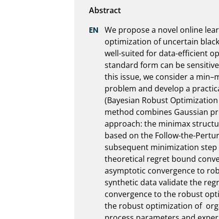
We propose a novel online lear
optimization of uncertain black
well-suited for data-efficient op
standard form can be sensitive
this issue, we consider a min–
problem and develop a practical
(Bayesian Robust Optimization 
method combines Gaussian pro
approach: the minimax structure
based on the Follow-the-Pertur
subsequent minimization step i
theoretical regret bound conv
asymptotic convergence to rob
synthetic data validate the re
convergence to the robust opt
the robust optimization of  org
process parameters and experim