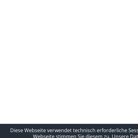
Diese Webseite verwendet technisch erforderliche Ses
Webseite stimmen Sie diesem zu.
Unsere Dat