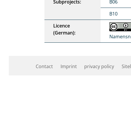
Subprojects:
B06
B10
Licence
(German):
Namensne
Contact
Imprint
privacy policy
Site