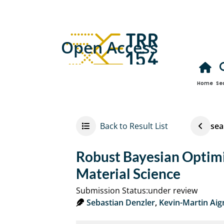
Open Access
Home
Se
Back to Result List
sea
Robust Bayesian Optimi
Material Science
Submission Status:under review
Sebastian Denzler
,
Kevin-Martin Aig