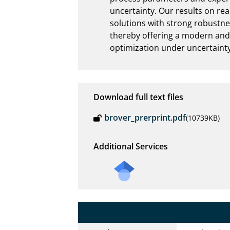
uncertainty. Our results on rea
solutions with strong robustness
thereby offering a modern and 
optimization under uncertainty
Download full text files
brover_prerprint.pdf
(10739KB)
Additional Services