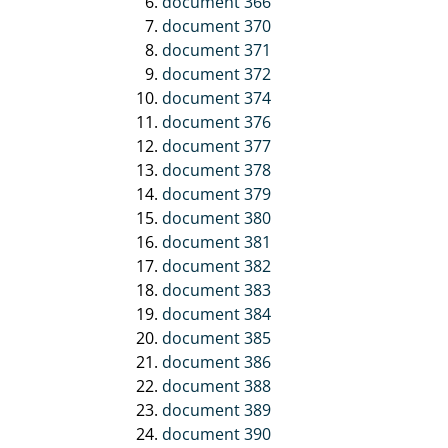
document 366
document 370
document 371
document 372
document 374
document 376
document 377
document 378
document 379
document 380
document 381
document 382
document 383
document 384
document 385
document 386
document 388
document 389
document 390