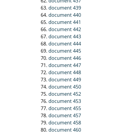
document 437
document 439
document 440
document 441
document 442
document 443
document 444
document 445
document 446
document 447
document 448
document 449
document 450
document 452
document 453
document 455
document 457
document 458
document 460