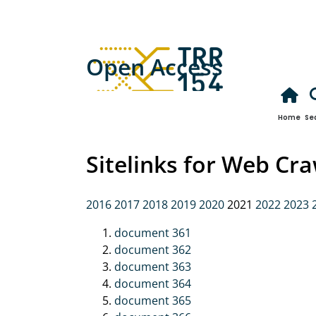
Open Access
Home
Se
Sitelinks for Web Cr
2016
2017
2018
2019
2020
2021
2022
2023
document 361
document 362
document 363
document 364
document 365