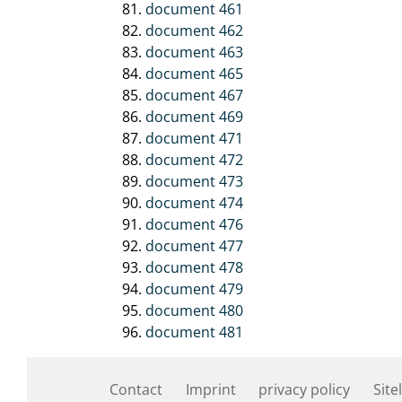
document 461
document 462
document 463
document 465
document 467
document 469
document 471
document 472
document 473
document 474
document 476
document 477
document 478
document 479
document 480
document 481
Contact
Imprint
privacy policy
Site