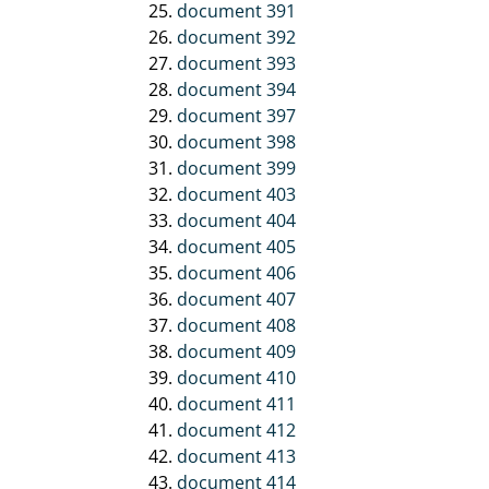
document 391
document 392
document 393
document 394
document 397
document 398
document 399
document 403
document 404
document 405
document 406
document 407
document 408
document 409
document 410
document 411
document 412
document 413
document 414