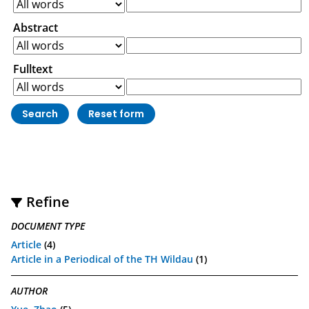
Abstract
Fulltext
Refine
DOCUMENT TYPE
Article
(4)
Article in a Periodical of the TH Wildau
(1)
AUTHOR