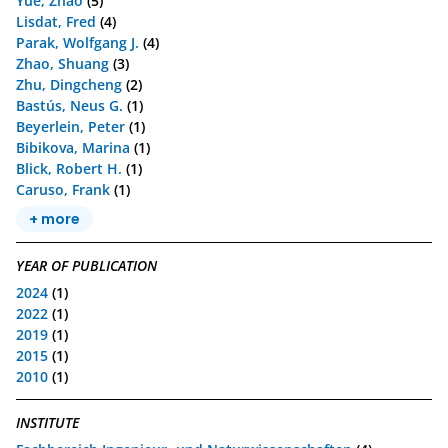
Yue, Zhao
(5)
Lisdat, Fred
(4)
Parak, Wolfgang J.
(4)
Zhao, Shuang
(3)
Zhu, Dingcheng
(2)
Bastús, Neus G.
(1)
Beyerlein, Peter
(1)
Bibikova, Marina
(1)
Blick, Robert H.
(1)
Caruso, Frank
(1)
+ more
YEAR OF PUBLICATION
2024
(1)
2022
(1)
2019
(1)
2015
(1)
2010
(1)
INSTITUTE