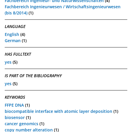
Fachbereich Ingenieur- und Naturwissenschaften
(4)
Fachbereich Ingenieurwesen / Wirtschaftsingenieurwesen
(bis 8/2014)
(1)
LANGUAGE
English
(4)
German
(1)
HAS FULLTEXT
yes
(5)
IS PART OF THE BIBLIOGRAPHY
yes
(5)
KEYWORDS
FFPE DNA
(1)
biocompatible interface with atomic layer deposition
(1)
biosensor
(1)
cancer genomics
(1)
copy number alteration
(1)