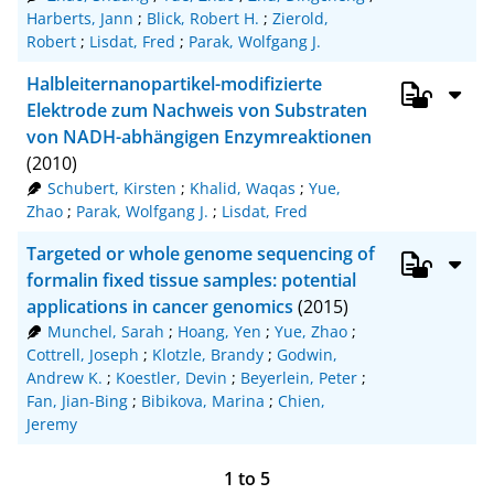
Harberts, Jann
;
Blick, Robert H.
;
Zierold,
Robert
;
Lisdat, Fred
;
Parak, Wolfgang J.
Halbleiternanopartikel-modifizierte
Elektrode zum Nachweis von Substraten
von NADH-abhängigen Enzymreaktionen
(2010)
Schubert, Kirsten
;
Khalid, Waqas
;
Yue,
Zhao
;
Parak, Wolfgang J.
;
Lisdat, Fred
Targeted or whole genome sequencing of
formalin fixed tissue samples: potential
applications in cancer genomics
(2015)
Munchel, Sarah
;
Hoang, Yen
;
Yue, Zhao
;
Cottrell, Joseph
;
Klotzle, Brandy
;
Godwin,
Andrew K.
;
Koestler, Devin
;
Beyerlein, Peter
;
Fan, Jian-Bing
;
Bibikova, Marina
;
Chien,
Jeremy
1
to
5