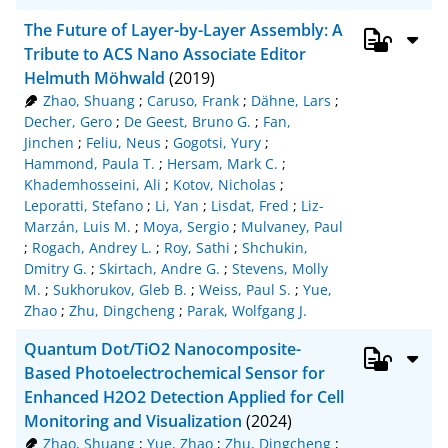
The Future of Layer-by-Layer Assembly: A
Tribute to ACS Nano Associate Editor
Helmuth Möhwald
(2019)
Zhao, Shuang
;
Caruso, Frank
;
Dähne, Lars
;
Decher, Gero
;
De Geest, Bruno G.
;
Fan,
Jinchen
;
Feliu, Neus
;
Gogotsi, Yury
;
Hammond, Paula T.
;
Hersam, Mark C.
;
Khademhosseini, Ali
;
Kotov, Nicholas
;
Leporatti, Stefano
;
Li, Yan
;
Lisdat, Fred
;
Liz-
Marzán, Luis M.
;
Moya, Sergio
;
Mulvaney, Paul
;
Rogach, Andrey L.
;
Roy, Sathi
;
Shchukin,
Dmitry G.
;
Skirtach, Andre G.
;
Stevens, Molly
M.
;
Sukhorukov, Gleb B.
;
Weiss, Paul S.
;
Yue,
Zhao
;
Zhu, Dingcheng
;
Parak, Wolfgang J.
Quantum Dot/TiO2 Nanocomposite-
Based Photoelectrochemical Sensor for
Enhanced H2O2 Detection Applied for Cell
Monitoring and Visualization
(2024)
Zhao, Shuang
;
Yue, Zhao
;
Zhu, Dingcheng
;