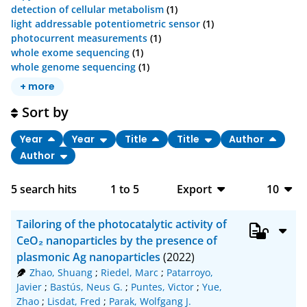
detection of cellular metabolism
(1)
light addressable potentiometric sensor
(1)
photocurrent measurements
(1)
whole exome sequencing
(1)
whole genome sequencing
(1)
+ more
Sort by
Year
Year
Title
Title
Author
Author
5
search hits
1
to
5
Export
10
BibTeX
10
Tailoring of the photocatalytic activity of
CSV
20
CeO₂ nanoparticles by the presence of
plasmonic Ag nanoparticles
(2022)
RIS
50
Zhao, Shuang
;
Riedel, Marc
;
Patarroyo,
Javier
;
Bastús, Neus G.
;
Puntes, Victor
;
Yue,
XML
100
Zhao
;
Lisdat, Fred
;
Parak, Wolfgang J.