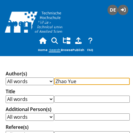
Deutsch
Login
Open Access
Home
Search
Browse
Publish
FAQ
Author(s)
Title
Additional Person(s)
Referee(s)