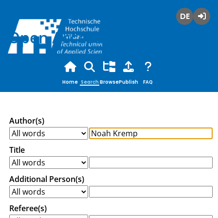
Deutsch
Login
Open Access
Home
Search
Browse
Publish
FAQ
Author(s)
Title
Additional Person(s)
Referee(s)