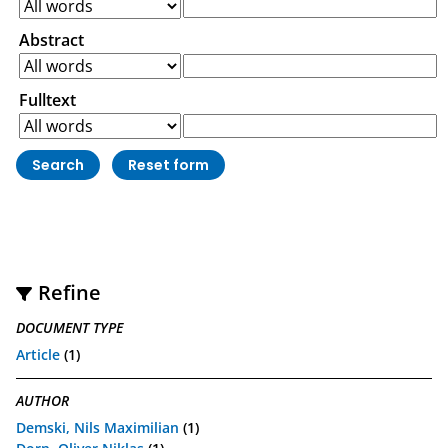
Abstract
Fulltext
Refine
DOCUMENT TYPE
Article
(1)
AUTHOR
Demski, Nils Maximilian
(1)