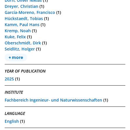
Dorn, Oliver Niklas
(1)
Dreyer, Christian
(1)
García-Moreno, Francisco
(1)
Hückstaedt, Tobias
(1)
Kamm, Paul Hans
(1)
Kremp, Noah
(1)
Kuke, Felix
(1)
Oberschmidt, Dirk
(1)
Seidlitz, Holger
(1)
+ more
YEAR OF PUBLICATION
2025
(1)
INSTITUTE
Fachbereich Ingenieur- und Naturwissenschaften
(1)
LANGUAGE
English
(1)