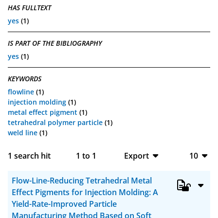
HAS FULLTEXT
yes
(1)
IS PART OF THE BIBLIOGRAPHY
yes
(1)
KEYWORDS
flowline
(1)
injection molding
(1)
metal effect pigment
(1)
tetrahedral polymer particle
(1)
weld line
(1)
1
search hit
1
to
1
Export
10
BibTeX
10
Flow-Line-Reducing Tetrahedral Metal
CSV
20
Effect Pigments for Injection Molding: A
Yield-Rate-Improved Particle
RIS
50
Manufacturing Method Based on Soft