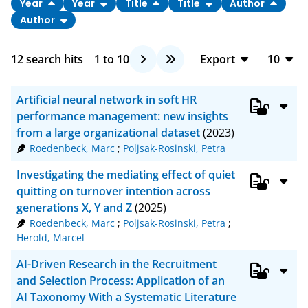
Year
Year
Title
Title
Author
Author
12
search hits
1
to
10
Export
10
BibTeX
10
Artificial neural network in soft HR
CSV
20
performance management: new insights
from a large organizational dataset
(2023)
RIS
50
Roedenbeck, Marc
;
Poljsak-Rosinski, Petra
XML
100
Investigating the mediating effect of quiet
quitting on turnover intention across
generations X, Y and Z
(2025)
Roedenbeck, Marc
;
Poljsak-Rosinski, Petra
;
Herold, Marcel
AI-Driven Research in the Recruitment
and Selection Process: Application of an
AI Taxonomy With a Systematic Literature