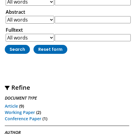
Abstract
Fulltext
Refine
DOCUMENT TYPE
Article
(9)
Working Paper
(2)
Conference Paper
(1)
AUTHOR