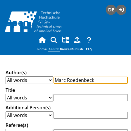
Deutsch
Login
Open Access
Home
Search
Browse
Publish
FAQ
Author(s)
Title
Additional Person(s)
Referee(s)