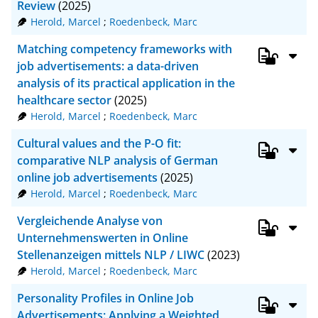
Review
(2025)
Herold, Marcel
;
Roedenbeck, Marc
Matching competency frameworks with
job advertisements: a data-driven
analysis of its practical application in the
healthcare sector
(2025)
Herold, Marcel
;
Roedenbeck, Marc
Cultural values and the P-O fit:
comparative NLP analysis of German
online job advertisements
(2025)
Herold, Marcel
;
Roedenbeck, Marc
Vergleichende Analyse von
Unternehmenswerten in Online
Stellenanzeigen mittels NLP / LIWC
(2023)
Herold, Marcel
;
Roedenbeck, Marc
Personality Profiles in Online Job
Advertisements: Applying a Weighted