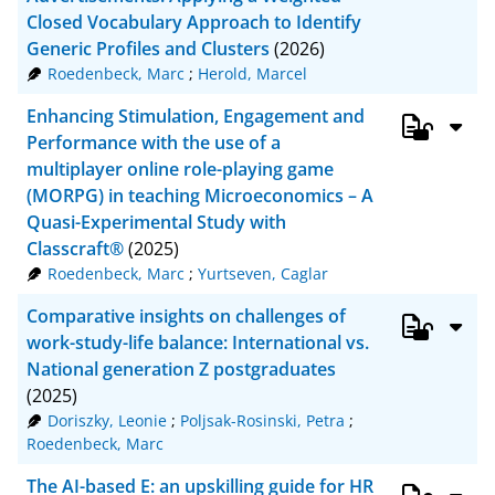
Closed Vocabulary Approach to Identify
Generic Profiles and Clusters
(2026)
Roedenbeck, Marc
;
Herold, Marcel
Enhancing Stimulation, Engagement and
Performance with the use of a
multiplayer online role-playing game
(MORPG) in teaching Microeconomics – A
Quasi-Experimental Study with
Classcraft®
(2025)
Roedenbeck, Marc
;
Yurtseven, Caglar
Comparative insights on challenges of
work-study-life balance: International vs.
National generation Z postgraduates
(2025)
Doriszky, Leonie
;
Poljsak-Rosinski, Petra
;
Roedenbeck, Marc
The AI-based E: an upskilling guide for HR