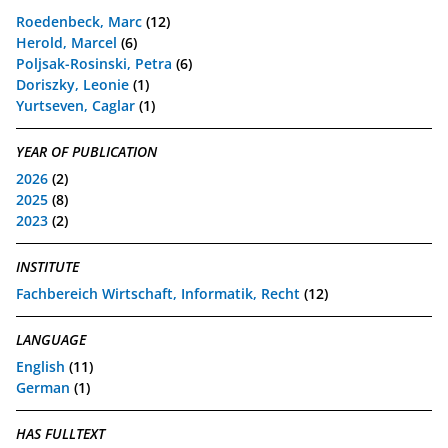
Roedenbeck, Marc
(12)
Herold, Marcel
(6)
Poljsak-Rosinski, Petra
(6)
Doriszky, Leonie
(1)
Yurtseven, Caglar
(1)
YEAR OF PUBLICATION
2026
(2)
2025
(8)
2023
(2)
INSTITUTE
Fachbereich Wirtschaft, Informatik, Recht
(12)
LANGUAGE
English
(11)
German
(1)
HAS FULLTEXT