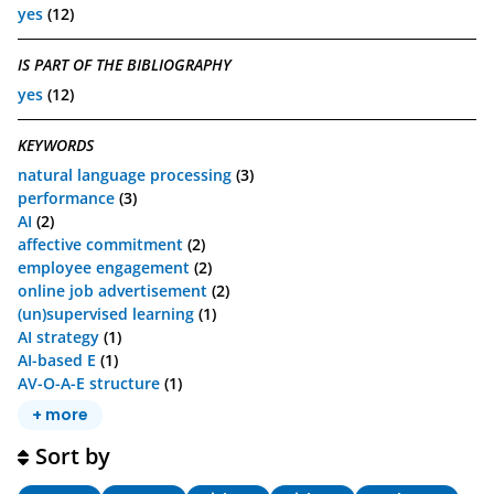
yes
(12)
IS PART OF THE BIBLIOGRAPHY
yes
(12)
KEYWORDS
natural language processing
(3)
performance
(3)
AI
(2)
affective commitment
(2)
employee engagement
(2)
online job advertisement
(2)
(un)supervised learning
(1)
AI strategy
(1)
AI-based E
(1)
AV-O-A-E structure
(1)
+ more
Sort by