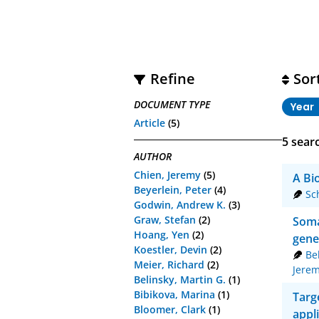
Refine
Sor
DOCUMENT TYPE
Year
Article
(5)
5
searc
AUTHOR
Chien, Jeremy
(5)
A Bi
Beyerlein, Peter
(4)
Sc
Godwin, Andrew K.
(3)
Graw, Stefan
(2)
Soma
Hoang, Yen
(2)
gene
Koestler, Devin
(2)
Be
Meier, Richard
(2)
Jere
Belinsky, Martin G.
(1)
Bibikova, Marina
(1)
Targ
Bloomer, Clark
(1)
appl