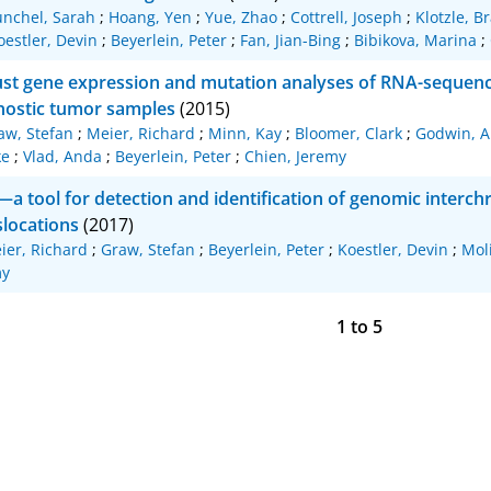
nchel, Sarah
;
Hoang, Yen
;
Yue, Zhao
;
Cottrell, Joseph
;
Klotzle, B
oestler, Devin
;
Beyerlein, Peter
;
Fan, Jian-Bing
;
Bibikova, Marina
;
st gene expression and mutation analyses of RNA-sequenci
nostic tumor samples
(2015)
aw, Stefan
;
Meier, Richard
;
Minn, Kay
;
Bloomer, Clark
;
Godwin, A
ke
;
Vlad, Anda
;
Beyerlein, Peter
;
Chien, Jeremy
t—a tool for detection and identification of genomic inter
slocations
(2017)
ier, Richard
;
Graw, Stefan
;
Beyerlein, Peter
;
Koestler, Devin
;
Moli
my
1
to
5