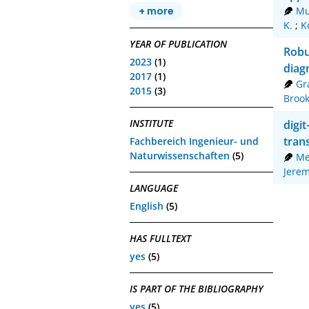
Mu
+ more
K.
;
K
YEAR OF PUBLICATION
Robu
2023
(1)
diag
2017
(1)
Gr
2015
(3)
Broo
INSTITUTE
digi
tran
Fachbereich Ingenieur- und
Naturwissenschaften
(5)
Me
Jere
LANGUAGE
English
(5)
HAS FULLTEXT
yes
(5)
IS PART OF THE BIBLIOGRAPHY
yes
(5)