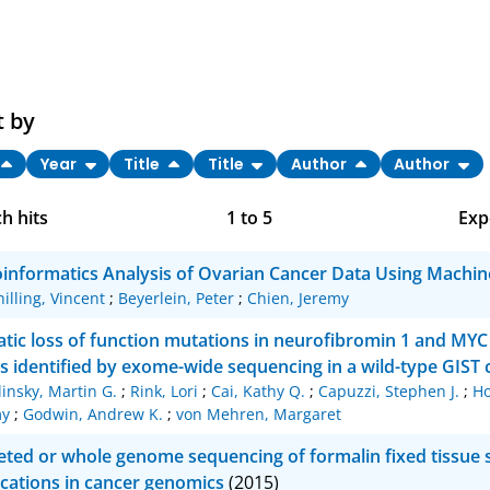
t by
Year
Title
Title
Author
Author
h hits
1
to
5
Exp
Bi
oinformatics Analysis of Ovarian Cancer Data Using Machin
C
hilling, Vincent
;
Beyerlein, Peter
;
Chien, Jeremy
RI
tic loss of function mutations in neurofibromin 1 and MYC 
s identified by exome-wide sequencing in a wild-type GIST 
X
linsky, Martin G.
;
Rink, Lori
;
Cai, Kathy Q.
;
Capuzzi, Stephen J.
;
Ho
my
;
Godwin, Andrew K.
;
von Mehren, Margaret
eted or whole genome sequencing of formalin fixed tissue 
ications in cancer genomics
(2015)