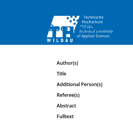
Open Access
Author(s)
Title
Additional Person(s)
Referee(s)
Abstract
Fulltext