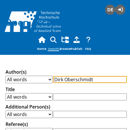
Deutsch
Login
Open Access
Home
Search
Browse
Publish
FAQ
Author(s)
Title
Additional Person(s)
Referee(s)