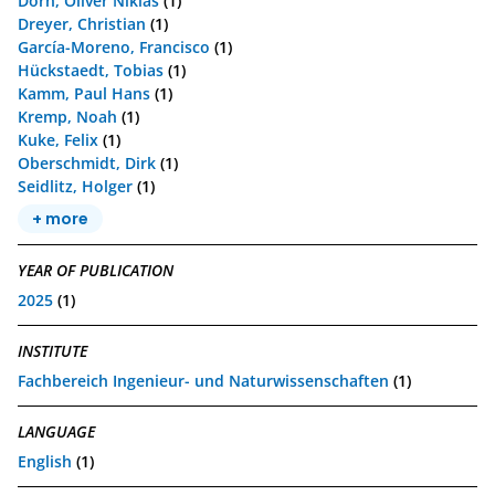
Dorn, Oliver Niklas
(1)
Dreyer, Christian
(1)
García-Moreno, Francisco
(1)
Hückstaedt, Tobias
(1)
Kamm, Paul Hans
(1)
Kremp, Noah
(1)
Kuke, Felix
(1)
Oberschmidt, Dirk
(1)
Seidlitz, Holger
(1)
+ more
YEAR OF PUBLICATION
2025
(1)
INSTITUTE
Fachbereich Ingenieur- und Naturwissenschaften
(1)
LANGUAGE
English
(1)