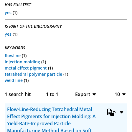
HAS FULLTEXT
yes
(1)
IS PART OF THE BIBLIOGRAPHY
yes
(1)
KEYWORDS
flowline
(1)
injection molding
(1)
metal effect pigment
(1)
tetrahedral polymer particle
(1)
weld line
(1)
1
search hit
1
to
1
Export
10
BibTeX
10
Flow-Line-Reducing Tetrahedral Metal
CSV
20
Effect Pigments for Injection Molding: A
Yield-Rate-Improved Particle
RIS
50
Manufacturing Method Based on Soft