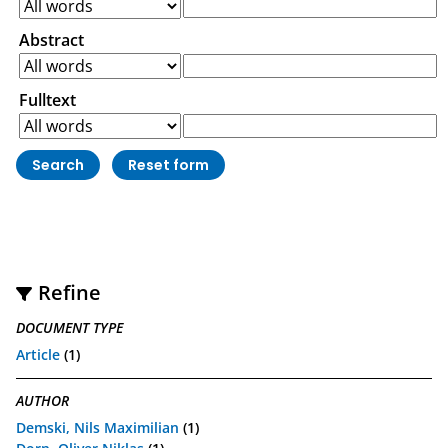
Abstract
Fulltext
Refine
DOCUMENT TYPE
Article
(1)
AUTHOR
Demski, Nils Maximilian
(1)