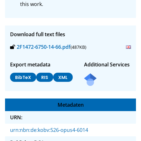
this work.
Download full text files
2F1472-6750-14-66.pdf
(487KB)
Export metadata
Additional Services
BibTeX
RIS
XML
Metadaten
URN:
urn:nbn:de:kobv:526-opus4-6014