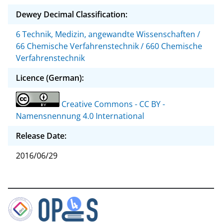
Dewey Decimal Classification:
6 Technik, Medizin, angewandte Wissenschaften /
66 Chemische Verfahrenstechnik / 660 Chemische
Verfahrenstechnik
Licence (German):
Creative Commons - CC BY -
Namensnennung 4.0 International
Release Date:
2016/06/29