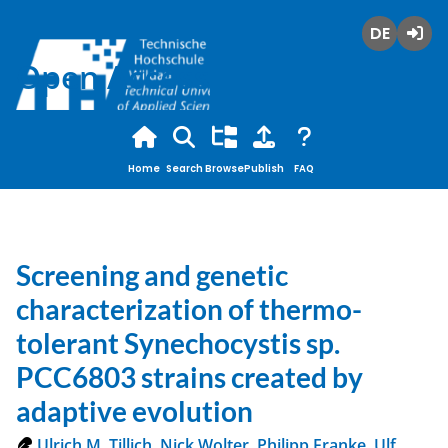
Deutsch
Login
Open Access
Home
Search
Browse
Publish
FAQ
Screening and genetic
characterization of thermo-
tolerant Synechocystis sp.
PCC6803 strains created by
adaptive evolution
Ulrich M. Tillich
,
Nick Wolter
,
Philipp Franke
,
Ulf