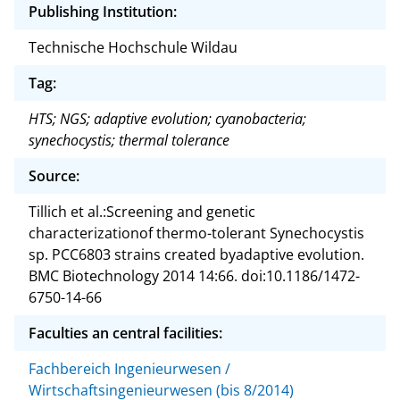
Publishing Institution:
Technische Hochschule Wildau
Tag:
HTS; NGS; adaptive evolution; cyanobacteria;
synechocystis; thermal tolerance
Source:
Tillich et al.:Screening and genetic
characterizationof thermo-tolerant Synechocystis
sp. PCC6803 strains created byadaptive evolution.
BMC Biotechnology 2014 14:66. doi:10.1186/1472-
6750-14-66
Faculties an central facilities:
Fachbereich Ingenieurwesen /
Wirtschaftsingenieurwesen (bis 8/2014)