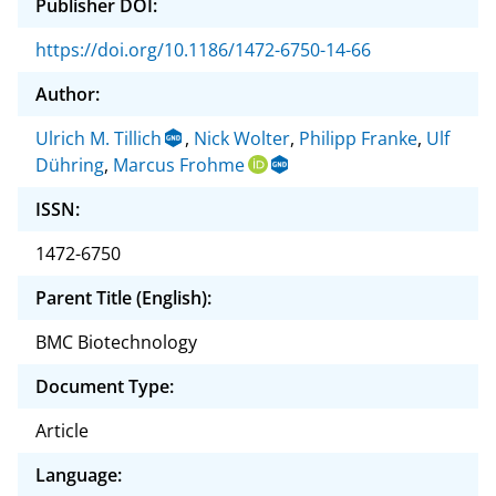
Publisher DOI:
https://doi.org/10.1186/1472-6750-14-66
Author:
Ulrich M. Tillich
,
Nick Wolter
,
Philipp Franke
,
Ulf
Dühring
,
Marcus Frohme
ISSN:
1472-6750
Parent Title (English):
BMC Biotechnology
Document Type:
Article
Language: