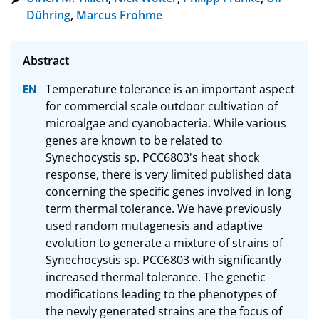
Dühring
,
Marcus Frohme
Temperature tolerance is an important aspect 
for commercial scale outdoor cultivation of 
microalgae and cyanobacteria. While various 
genes are known to be related to 
Synechocystis sp. PCC6803's heat shock 
response, there is very limited published data 
concerning the specific genes involved in long 
term thermal tolerance. We have previously 
used random mutagenesis and adaptive 
evolution to generate a mixture of strains of 
Synechocystis sp. PCC6803 with significantly 
increased thermal tolerance. The genetic 
modifications leading to the phenotypes of 
the newly generated strains are the focus of 