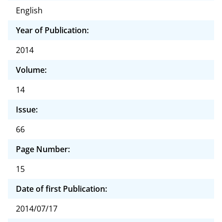
English
Year of Publication:
2014
Volume:
14
Issue:
66
Page Number:
15
Date of first Publication:
2014/07/17