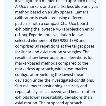
investigated: a marker-based approach using 
ArUco markers and a markerless blob-analysis 
method based on a ruby sphere. Camera 
calibration is evaluated using different 
patterns, with a compact CharUco board 
exhibiting the lowest RMS reprojection error 
(~1 px). Experimental validation follows 
selected elements of ISO 9283:1998 and 
comprises 30 repetitions at five target poses 
for linear and axial motion strategies. The 
results show lower positional deviations for 
marker-based methods compared to the 
markerless approach, with a two-marker 
configuration yielding the lowest mean 
deviation under the investigated conditions. 
Sub-millimeter positioning accuracy and 
repeatability are achieved, and linear motion 
exhibits lower repeatability deviations than 
axial motion. The proposed approach 