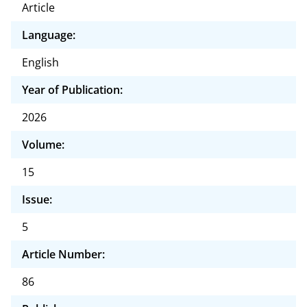
Article
Language:
English
Year of Publication:
2026
Volume:
15
Issue:
5
Article Number:
86