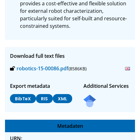
provides a cost-effective and flexible solution 
for external robot characterization, 
particularly suited for self-built and resource-
constrained systems.
Download full text files
robotics-15-00086.pdf
(8586KB)
Export metadata
Additional Services
BibTeX
RIS
XML
Metadaten
URN: