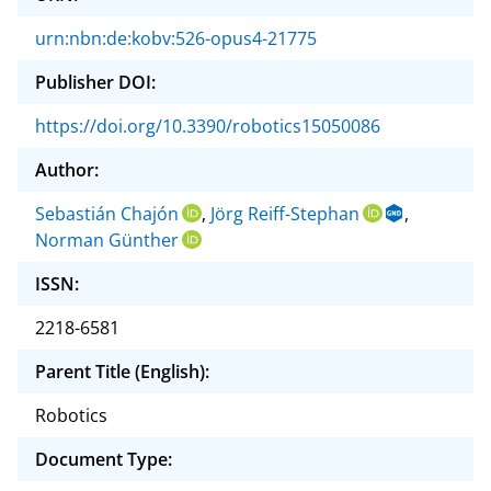
urn:nbn:de:kobv:526-opus4-21775
Publisher DOI:
https://doi.org/10.3390/robotics15050086
Author:
Sebastián Chajón
,
Jörg Reiff-Stephan
,
Norman Günther
ISSN:
2218-6581
Parent Title (English):
Robotics
Document Type: