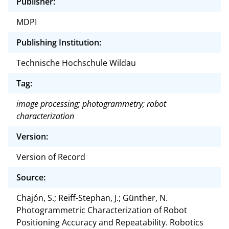
Publisher:
MDPI
Publishing Institution:
Technische Hochschule Wildau
Tag:
image processing; photogrammetry; robot
characterization
Version:
Version of Record
Source:
Chajón, S.; Reiff-Stephan, J.; Günther, N.
Photogrammetric Characterization of Robot
Positioning Accuracy and Repeatability. Robotics