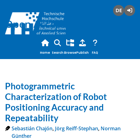
Deutsch
Login
Open Access
Home
Search
Browse
Publish
FAQ
Photogrammetric
Characterization of Robot
Positioning Accuracy and
Repeatability
Sebastián Chajón
,
Jörg Reiff-Stephan
,
Norman
Günther