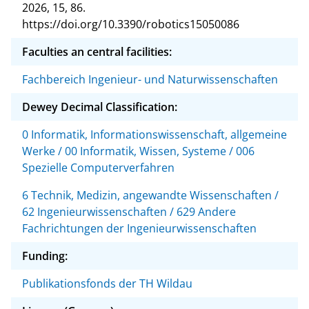
2026, 15, 86.
https://doi.org/10.3390/robotics15050086
Faculties an central facilities:
Fachbereich Ingenieur- und Naturwissenschaften
Dewey Decimal Classification:
0 Informatik, Informationswissenschaft, allgemeine
Werke / 00 Informatik, Wissen, Systeme / 006
Spezielle Computerverfahren
6 Technik, Medizin, angewandte Wissenschaften /
62 Ingenieurwissenschaften / 629 Andere
Fachrichtungen der Ingenieurwissenschaften
Funding:
Publikationsfonds der TH Wildau