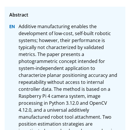
Additive manufacturing enables the 
development of low-cost, self-built robotic 
systems; however, their performance is 
typically not characterized by validated 
metrics. The paper presents a 
photogrammetric concept intended for 
system-independent application to 
characterize planar positioning accuracy and 
repeatability without access to internal 
controller data. The method is based on a 
Raspberry Pi 4 camera system, image 
processing in Python 3.12.0 and OpenCV 
4.12.0, and a universal additively 
manufactured robot tool attachment. Two 
position estimation strategies are 