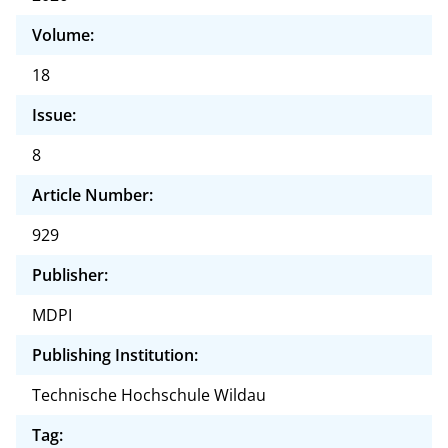
Volume:
18
Issue:
8
Article Number:
929
Publisher:
MDPI
Publishing Institution:
Technische Hochschule Wildau
Tag: