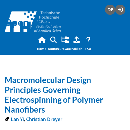
Deutsch
Login
Open Access
Home
Search
Browse
Publish
FAQ
Macromolecular Design
Principles Governing
Electrospinning of Polymer
Nanofibers
Lan Yi
,
Christian Dreyer