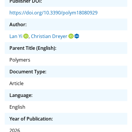
Publisher DOI:
https://doi.org/10.3390/polym18080929
Author:
Lan Yi
,
Christian Dreyer
Parent Title (English):
Polymers
Document Type:
Article
Language:
English
Year of Publication:
2026