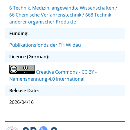
6 Technik, Medizin, angewandte Wissenschaften /
66 Chemische Verfahrenstechnik / 668 Technik
anderer organischer Produkte
Funding:
Publikationsfonds der TH Wildau
Licence (German):
Creative Commons - CC BY -
Namensnennung 4.0 International
Release Date:
2026/04/16