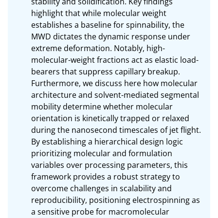
stability and solidification. Key findings 
highlight that while molecular weight 
establishes a baseline for spinnability, the 
MWD dictates the dynamic response under 
extreme deformation. Notably, high-
molecular-weight fractions act as elastic load-
bearers that suppress capillary breakup. 
Furthermore, we discuss here how molecular 
architecture and solvent-mediated segmental 
mobility determine whether molecular 
orientation is kinetically trapped or relaxed 
during the nanosecond timescales of jet flight. 
By establishing a hierarchical design logic 
prioritizing molecular and formulation 
variables over processing parameters, this 
framework provides a robust strategy to 
overcome challenges in scalability and 
reproducibility, positioning electrospinning as 
a sensitive probe for macromolecular 