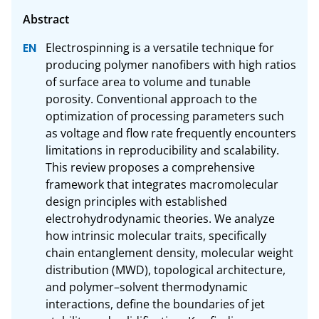
Electrospinning is a versatile technique for 
producing polymer nanofibers with high ratios 
of surface area to volume and tunable 
porosity. Conventional approach to the 
optimization of processing parameters such 
as voltage and flow rate frequently encounters 
limitations in reproducibility and scalability. 
This review proposes a comprehensive 
framework that integrates macromolecular 
design principles with established 
electrohydrodynamic theories. We analyze 
how intrinsic molecular traits, specifically 
chain entanglement density, molecular weight 
distribution (MWD), topological architecture, 
and polymer–solvent thermodynamic 
interactions, define the boundaries of jet 