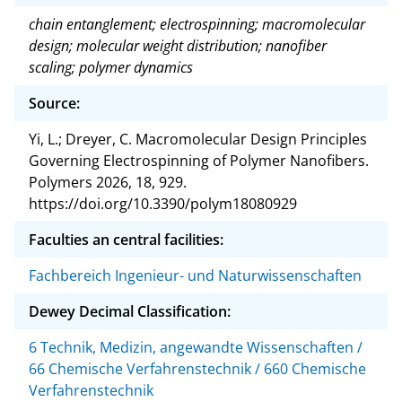
chain entanglement; electrospinning; macromolecular
design; molecular weight distribution; nanofiber
scaling; polymer dynamics
Source:
Yi, L.; Dreyer, C. Macromolecular Design Principles
Governing Electrospinning of Polymer Nanofibers.
Polymers 2026, 18, 929.
https://doi.org/10.3390/polym18080929
Faculties an central facilities:
Fachbereich Ingenieur- und Naturwissenschaften
Dewey Decimal Classification:
6 Technik, Medizin, angewandte Wissenschaften /
66 Chemische Verfahrenstechnik / 660 Chemische
Verfahrenstechnik