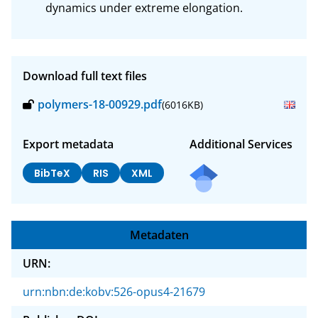
dynamics under extreme elongation.
Download full text files
polymers-18-00929.pdf
(6016KB)
Export metadata
Additional Services
BibTeX
RIS
XML
Metadaten
URN:
urn:nbn:de:kobv:526-opus4-21679