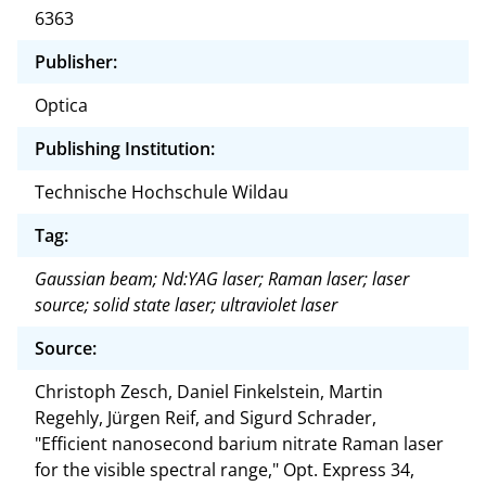
6363
Publisher:
Optica
Publishing Institution:
Technische Hochschule Wildau
Tag:
Gaussian beam; Nd:YAG laser; Raman laser; laser
source; solid state laser; ultraviolet laser
Source:
Christoph Zesch, Daniel Finkelstein, Martin
Regehly, Jürgen Reif, and Sigurd Schrader,
"Efficient nanosecond barium nitrate Raman laser
for the visible spectral range," Opt. Express 34,