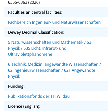
6355-6363 (2026)
Faculties an central facilities:
Fachbereich Ingenieur- und Naturwissenschaften
Dewey Decimal Classification:
5 Naturwissenschaften und Mathematik / 53
Physik / 535 Licht, Infrarot- und
Ultraviolettphänomene
6 Technik, Medizin, angewandte Wissenschaften /
62 Ingenieurwissenschaften / 621 Angewandte
Physik
Funding:
Publikationsfonds der TH Wildau
Licence (English):