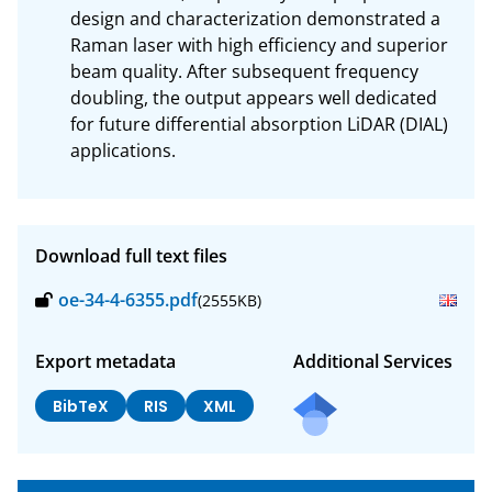
design and characterization demonstrated a 
Raman laser with high efficiency and superior 
beam quality. After subsequent frequency 
doubling, the output appears well dedicated 
for future differential absorption LiDAR (DIAL) 
applications.
Download full text files
oe-34-4-6355.pdf
(2555KB)
Export metadata
Additional Services
BibTeX
RIS
XML