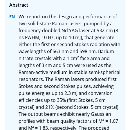
We report on the design and performance of 
two solid-state Raman lasers, pumped by a 
frequency-doubled Nd:YAG laser at 532 nm (8 
ns FWHM, 10 Hz, up to 10 mJ), that generate 
either the first or second Stokes radiation with 
wavelengths of 563 nm and 598 nm. Barium 
nitrate crystals with a 1 cm² face area and 
lengths of 3 cm and 5 cm were used as the 
Raman-active medium in stable semi-spherical 
resonators. The Raman lasers produced first 
Stokes and second Stokes pulses, achieving 
pulse energies up to 2.3 mJ and conversion 
efficiencies up to 35% (first Stokes, 5 cm 
crystal) and 21% (second Stokes, 5 cm crystal). 
The output beams exhibit nearly Gaussian 
profiles with beam quality factors of M² = 1.67 
and M² = 1.83, respectively. The proposed 