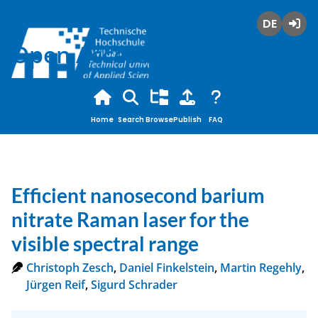
Deutsch
Login
Open Access
Home
Search
Browse
Publish
FAQ
Efficient nanosecond barium
nitrate Raman laser for the
visible spectral range
Christoph Zesch
,
Daniel Finkelstein
,
Martin Regehly
,
Jürgen Reif
,
Sigurd Schrader