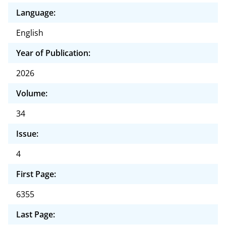
Language:
English
Year of Publication:
2026
Volume:
34
Issue:
4
First Page:
6355
Last Page: