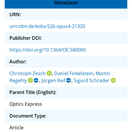
Metadaten
URN:
urn:nbn:de:kobv:526-opus4-21320
Publisher DOI:
https://doi.org/10.1364/OE.580000
Author:
Christoph Zesch
,
Daniel Finkelstein
,
Martin
Regehly
,
Jürgen Reif
,
Sigurd Schrader
Parent Title (English):
Optics Express
Document Type:
Article