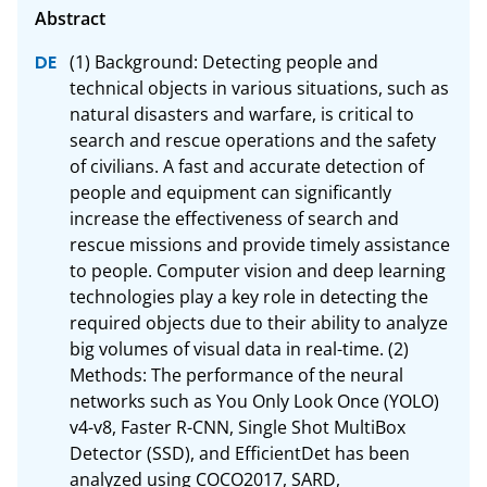
(1) Background: Detecting people and 
technical objects in various situations, such as 
natural disasters and warfare, is critical to 
search and rescue operations and the safety 
of civilians. A fast and accurate detection of 
people and equipment can significantly 
increase the effectiveness of search and 
rescue missions and provide timely assistance 
to people. Computer vision and deep learning 
technologies play a key role in detecting the 
required objects due to their ability to analyze 
big volumes of visual data in real-time. (2) 
Methods: The performance of the neural 
networks such as You Only Look Once (YOLO) 
v4-v8, Faster R-CNN, Single Shot MultiBox 
Detector (SSD), and EfficientDet has been 
analyzed using COCO2017, SARD, 