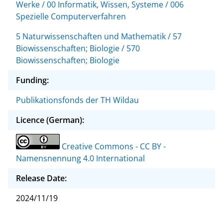
Werke / 00 Informatik, Wissen, Systeme / 006
Spezielle Computerverfahren
5 Naturwissenschaften und Mathematik / 57
Biowissenschaften; Biologie / 570
Biowissenschaften; Biologie
Funding:
Publikationsfonds der TH Wildau
Licence (German):
Creative Commons - CC BY -
Namensnennung 4.0 International
Release Date:
2024/11/19