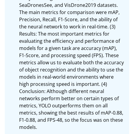
SeaDronesSee, and VisDrone2019 datasets. 
The main metrics for comparison were mAP, 
Precision, Recall, F1-Score, and the ability of 
the neural network to work in real-time. (3) 
Results: The most important metrics for 
evaluating the efficiency and performance of 
models for a given task are accuracy (mAP), 
F1-Score, and processing speed (FPS). These 
metrics allow us to evaluate both the accuracy 
of object recognition and the ability to use the 
models in real-world environments where 
high processing speed is important. (4) 
Conclusion: Although different neural 
networks perform better on certain types of 
metrics, YOLO outperforms them on all 
metrics, showing the best results of mAP-0.88, 
F1-0.88, and FPS-48, so the focus was on these 
models.