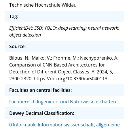
Technische Hochschule Wildau
Tag:
EfficientDet; SSD; YOLO; deep learning; neural network;
object detection
Source:
Bilous, N.; Malko, V.; Frohme, M.; Nechyporenko, A.
Comparison of CNN-Based Architectures for
Detection of Different Object Classes. AI 2024, 5,
2300-2320. https://doi.org/10.3390/ai5040113
Faculties an central facilities:
Fachbereich Ingenieur- und Naturwissenschaften
Dewey Decimal Classification:
0 Informatik, Informationswissenschaft, allgemeine