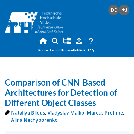
Deutsch
Login
Open Access
Home
Search
Browse
Publish
FAQ
Comparison of CNN-Based
Architectures for Detection of
Different Object Classes
Nataliya Bilous
,
Vladyslav Malko
,
Marcus Frohme
,
Alina Nechyporenko