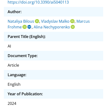
https://doi.org/10.3390/ai5040113
Author:
Nataliya Bilous
,
Vladyslav Malko
,
Marcus
Frohme
,
Alina Nechyporenko
Parent Title (English):
AI
Document Type:
Article
Language:
English
Year of Publication:
2024