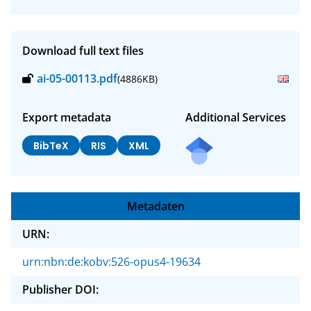
Download full text files
ai-05-00113.pdf
(4886KB)
Export metadata
Additional Services
BibTeX
RIS
XML
Metadaten
URN:
urn:nbn:de:kobv:526-opus4-19634
Publisher DOI: