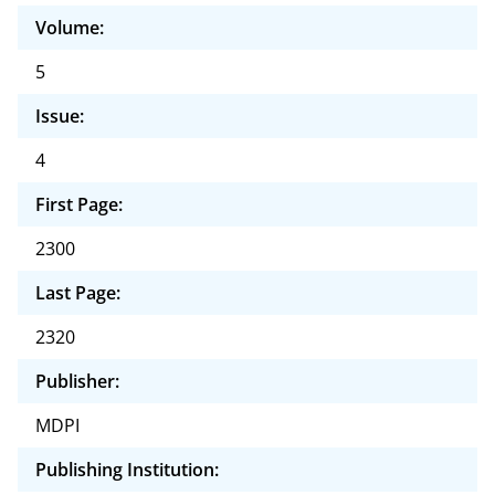
Volume:
5
Issue:
4
First Page:
2300
Last Page:
2320
Publisher:
MDPI
Publishing Institution: